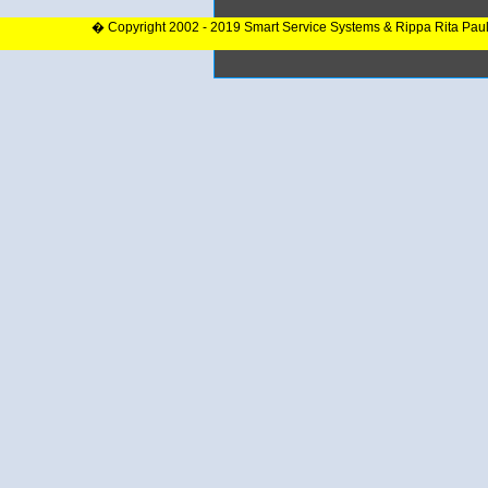
� Copyright 2002 - 2019 Smart Service Systems & Rippa Rita Pau