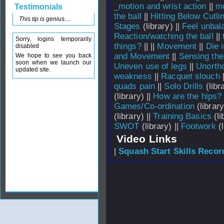
_motion and wrist action
||
mo
Testimonials
the ball
||
Hitting Below Cut
This tip is genius....
Stages
(library) ||
Feel unbal
Reaction/watching the ball
||
Sorry, logins temporarily
things?
||
||
Movement
||
Die 
disabled
and Movement
||
Sensing the
We hope to see you back
soon when we launch our
Uneven use of legs
||
Unorth
updated site.
weakness
||
Racquet slouch
quads pain
||
Solo Drills
(libra
(library) ||
How are the hips?
Games/Co-ordination
(library
(library) ||
Training Basics
(li
SWOT
(library) ||
Footwork
(l
Video Links
|
Squash Start Skills Recor