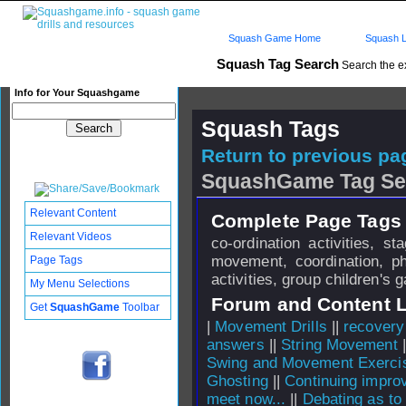
Squash Game Home
Squash L
Squash Tag Search
Search the e
Info for Your Squashgame
Squash Tags
Return to previous pag
SquashGame Tag Se
Relevant Content
Complete Page Tags 
Relevant Videos
co-ordination activities, 
movement, coordination, p
Page Tags
activities, group children's
My Menu Selections
Forum and Content 
Get
SquashGame
Toolbar
|
Movement Drills
||
recovery
answers
||
String Movement
|
Swing and Movement Exercis
Ghosting
||
Continuing impro
meet now...
||
Debating as to 