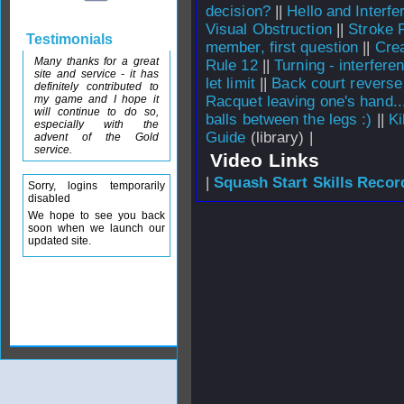
decision?
||
Hello and Interf
Visual Obstruction
||
Stroke 
Testimonials
member, first question
||
Crea
Many thanks for a great
Rule 12
||
Turning - interfere
site and service - it has
let limit
||
Back court reverse 
definitely contributed to
my game and I hope it
Racquet leaving one's hand..
will continue to do so,
balls between the legs :)
||
Ki
especially with the
Guide
(library) |
advent of the Gold
service.
Video Links
|
Squash Start Skills Recor
Sorry, logins temporarily
disabled
We hope to see you back
soon when we launch our
updated site.