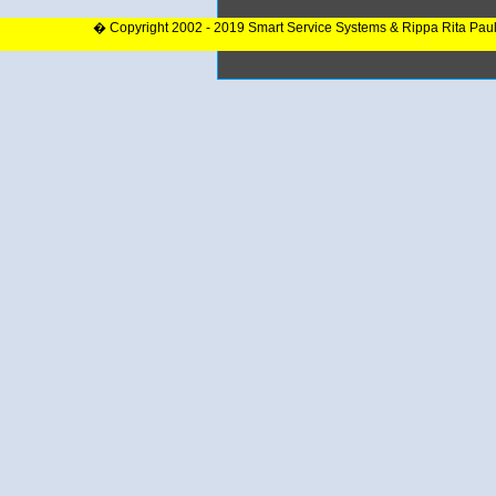
� Copyright 2002 - 2019 Smart Service Systems & Rippa Rita Pau