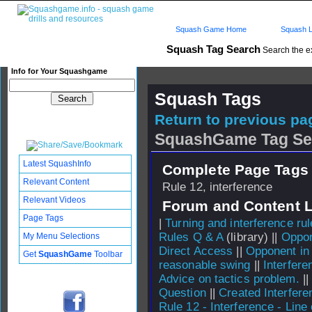
Squash Game Home
Squash L
Squash Tag Search
Search the e
Info for Your Squashgame
Squash Tags
Return to previous pag
SquashGame Tag Se
Latest SquashInfo
Complete Page Tags 
Relevant Content
Rule 12, interference
Relevant Videos
Forum and Content 
Page Tags
|
Turning and interference ru
Rules Q & A
(library) ||
Oppon
My Menu Selections
Direct Access
||
Opponent in
Get
SquashGame
Toolbar
reasonable swing
||
Interfere
Advice on tactics problem.
|
Question
||
Created Interfere
Rule 12 - Interference - Line