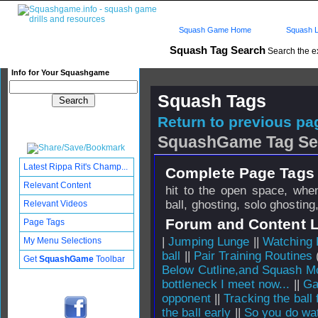
Squash Game Home
Squash L
Squash Tag Search
Search the e
Info for Your Squashgame
Squash Tags
Return to previous pag
SquashGame Tag Se
Latest Rippa Rit's Champ...
Complete Page Tags 
Relevant Content
hit to the open space, when
ball, ghosting, solo ghosting
Relevant Videos
Forum and Content 
Page Tags
|
Jumping Lunge
||
Watching 
My Menu Selections
ball
||
Pair Training Routines
(
Get
SquashGame
Toolbar
Below Cutline,and Squash 
bottleneck I meet now...
||
Ga
opponent
||
Tracking the ball f
the ball early
||
So you do wat