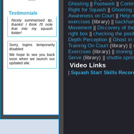
Ghosting
||
Footwork
||
Conti
Right for Squash
||
Ghosting 
Testimonials
Awareness on Court
||
Help m
Nicely summarised tip,
exercises
(library) ||
backhan
thanks! I think I'll note
Movement
||
Discovery of the
that into my squash
folder!
right box
||
checking the posi
Depth Perception
||
Ghost in 
Sorry, logins temporarily
Training On Court
(library) ||
disabled
Exercises
(library) ||
stoning 
We hope to see you back
Serve
(library) ||
shuttle spri
soon when we launch our
updated site.
Video Links
|
Squash Start Skills Recor