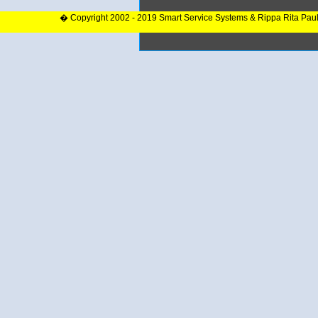
� Copyright 2002 - 2019 Smart Service Systems & Rippa Rita Pau