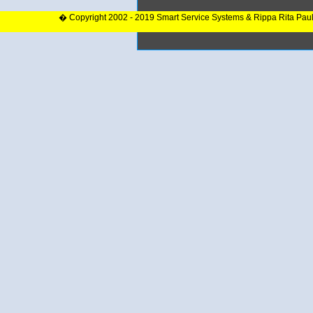
� Copyright 2002 - 2019 Smart Service Systems & Rippa Rita Pau