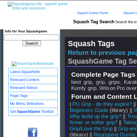
Squash Game Home
Squash L
Squash Tag Search
Search the e
Info for Your Squashgame
Squash Tags
Return to previous pag
SquashGame Tag Se
Latest SquashInfo
Complete Page Tags 
Relevant Content
best grip, grip, grips, Kar
Kumfy grip, Wilson Pro over
Relevant Videos
Forum and Content 
Page Tags
|
PU Grip - do they expire?
|
My Menu Selections
Beginners Guide
(library) ||
W
Get
SquashGame
Toolbar
Why build up the grip?
||
Trou
firmer or softer grip?
||
Taking
Grip/Love the Grip
||
Grip en
(library) ||
Regripping Durin