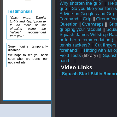
Why shorten the grip?
||
Help
grip
||
So you like your tennis
Testimonials
Advice on Goggles and Grip
"Once more, Thenks
Forehand
||
Grip
||
Circumfera
toRita and Ray. I promise
Question
||
Overwraps
||
Gri
to do more of the
ghosting using the
gripping your racquet
||
Squas
"rallies" recomended
Squash James Willstrop Rac
from you."
or tether recommendation (U
tennis rackets?
||
Cut fingers
Sorry, logins temporarily
forehand?
||
Hitting with an 
disabled
Field Tests
(library) ||
Squash
We hope to see you back
soon when we launch our
hand...
|
updated site.
Video Links
|
Squash Start Skills Recor