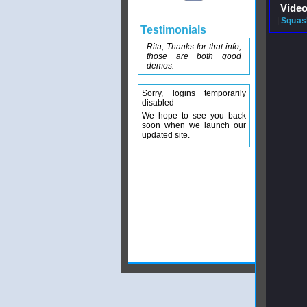
Video
|
Squash
Testimonials
Rita, Thanks for that info,
those are both good
demos.
Sorry, logins temporarily
disabled
We hope to see you back
soon when we launch our
updated site.