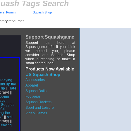
uash Tags Search
rs' Forum
Squash Shop
brary resources.
Support Squashgame
Support us here at
Squashgame.info! If you think
we helped you, please
consider our Squash Shop
when purchasing or make a
small contribution.
Products Now Available
US Squash Shop
Accessories
|
Playing
ild up the
Apparel
rip
||
Hate
Squash Balls
brary) ||
ipping
Footwear
lace
Squash Rackets
n Goggles
Sport and Leisure
Yet
ing the
Video Games
w?
||
sell
ibrary) ||
leaving