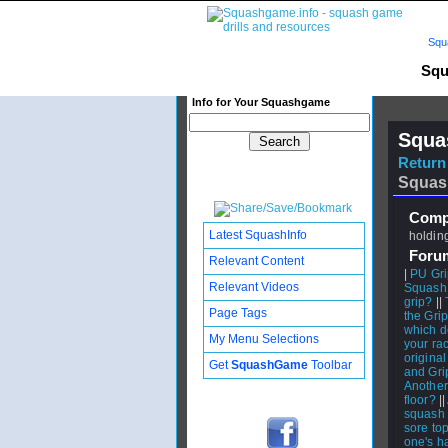
Squ
Squ
Info for Your Squashgame
Squa
Return 
Squas
Compl
Latest SquashInfo
holding
Foru
Relevant Content
|
PU Gri
Relevant Videos
Squash 
grip?
||
Page Tags
the Gri
which do
My Menu Selections
your ra
original
Get
SquashGame
Toolbar
and Gri
Another
floor?
||
squash 
sore to
one's ha