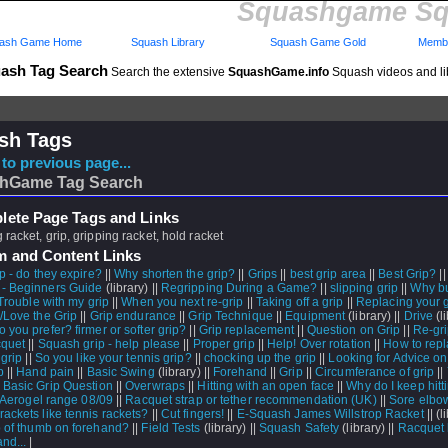
Squashgame Sq
ash Game Home
Squash Library
Squash Game Gold
Membe
ash Tag Search
Search the extensive
SquashGame.info
Squash videos and li
sh Tags
to previous page...
hGame Tag Search
ete Page Tags and Links
 racket, grip, gripping racket, hold racket
m and Content Links
p - do they expire?
||
Why shorten the grip?
||
Grips
||
best grip area
||
Best Grip?
|
- Beginners Guide
(library) ||
Regripping During a Game?
||
slipping grip
||
Why bu
Trouble with my grip
||
When you next re-grip
||
Taking off a grip
||
Replacing your g
p/Love the Grip
||
Grip endurance
||
Grip Technique
||
Equipment
(library) ||
Drive
(li
 you prefer? firmer or softer grip?
||
Grip replacement
||
Question on Grip
||
Re-gr
cquet
||
Squash grip - help please
||
Proper grip
||
Help! Over rotation
||
How to rep
 grip
||
So you like your tennis grip?
||
chocking up the grip
||
Looking for Advice o
p
||
Hand pain
||
Basic Swing
(library) ||
Forehand
||
Grip
||
Circumferance of grip
||
 Basic Grip Question
||
Overwraps
||
Hitting with an open face
||
Why do I keep hitt
Aerogel range 08/09
||
Racquet strap or tether recommendation (UK)
||
Sore elbo
rackets like tennis rackets?
||
Cut fingers!
||
E-Squash James Willstrop Racket
||
(l
p of thumb on forehand?
||
Field Tests
(library) ||
Squash Safety
(library) ||
Racquet 
nd...
|