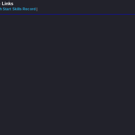
 Links
 Start Skills Record
|