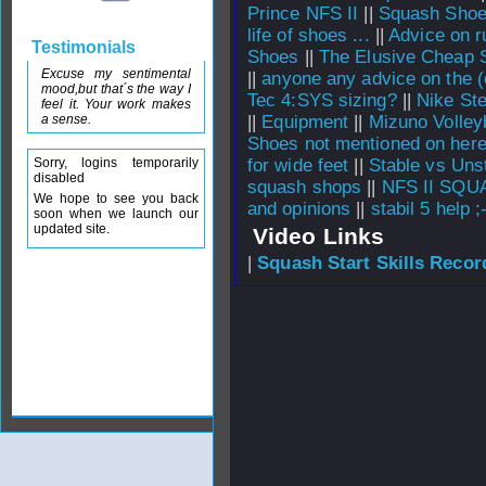
Prince NFS II
||
Squash Sho
life of shoes ...
||
Advice on r
Testimonials
Shoes
||
The Elusive Cheap 
Excuse my sentimental
||
anyone any advice on the (
mood,but that´s the way I
Tec 4:SYS sizing?
||
Nike St
feel it. Your work makes
a sense.
||
Equipment
||
Mizuno Volley
Shoes not mentioned on here
Sorry, logins temporarily
for wide feet
||
Stable vs Uns
disabled
squash shops
||
NFS II SQ
We hope to see you back
and opinions
||
stabil 5 help ;
soon when we launch our
updated site.
Video Links
|
Squash Start Skills Recor