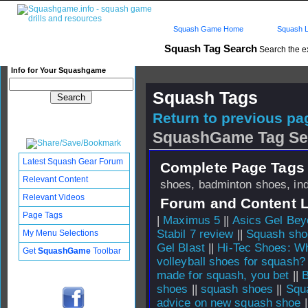
Squash Game Home
Squash L
Squash Tag Search
Search the e
Info for Your Squashgame
Squash Tags
Return to previous pag
SquashGame Tag Se
Latest Squash Gear Forum
Complete Page Tags 
Relevant Content
shoes, badminton shoes, ind
Relevant Videos
Forum and Content 
Page Tags
|
Maximus 5
||
Asics Gel Bey
Stabil 7 review
||
Squash shoe
My Menu Selections
Gel Blast
||
Hi-Tec Shoes: Wh
Get
SquashGame
Toolbar
volleyball shoes for squash?
made for squash, you bet
||
B
shoes
||
squash shoes
||
Squ
advice on new squash shoe