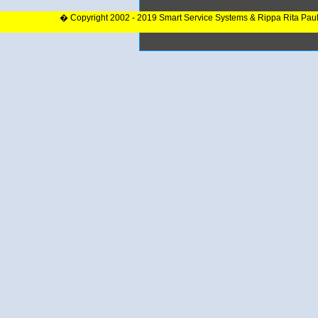
� Copyright 2002 - 2019 Smart Service Systems & Rippa Rita Pau