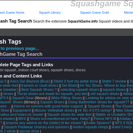
Squashgame Sq
ash Game Home
Squash Library
Squash Game Gold
Membe
ash Tag Search
Search the extensive
SquashGame.info
Squash videos and li
sh Tags
to previous page...
hGame Tag Search
ete Page Tags and Links
for squash, indoor court shoes, squash shoes, shoes
m and Content Links
us 5
||
Asics Gel Beyond (Blue)
||
Stabil 3 hurt my ankle bone
||
Stabil 7 review
||
S
r wide feet
||
trainers or court shoes
||
Gel Blast
||
Hi-Tec Shoes: Where to buy the
r (newbie)
||
Best Squash Shoes ?
||
selecting squash shoes
||
squash shoes
||
E
 ||
shoes
||
These shoes are made for squash, you bet
||
old squash shoes
||
Adidas
NFS II
||
Squash Gear
(library) ||
Wide Fitting Shoes
||
Looking for advice on new 
Squash Shoes
(library) ||
Squash Shoes
||
Using Badminton shoes for squash??
|
hoes ...
||
Advice on runners with good knee support.
||
Squash Shoes
||
The Elusi
 Shoe
||
Equipment
||
Mizuno Volleyball shoes
||
Hi Tec 4:SYS sizing?
||
Nike Stea
hallux and holes on insole!
||
Squash shoes for wide feet
||
Stable vs Unstable Sh
ys insoles
||
MV4
||
Shoes not mentioned on here. Help?
||
Prince NFS III
||
Adidas S
 ?
||
anyone any advice on the (older) hi tec shoes?
||
Ankle Sprains?
||
NFS II S
.
||
Squash Footwear choices and opinions
||
london squash shops
||
stabil 5 help 
fs 2 white
||
sensei shoe
|