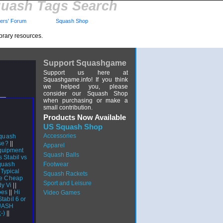
uash Tags Search
rs' Forum
Squash Shop
brary resources.
Support Squashgame
Support us here at
Squashgame.info! If you think
we helped you, please
consider our Squash Shop
when purchasing or make a
small contribution.
Products Now Available
US Squash Shop
Accessories
quash
se?
||
Apparel
quipment
Squash Balls
 Stabil vs
squash
Footwear
|
Typical
Squash Rackets
ve Cheap
Sport and Leisure
dy Vi
||
oes
||
Hi
Video Games
tabil 6 or
QUASH
;-)
||