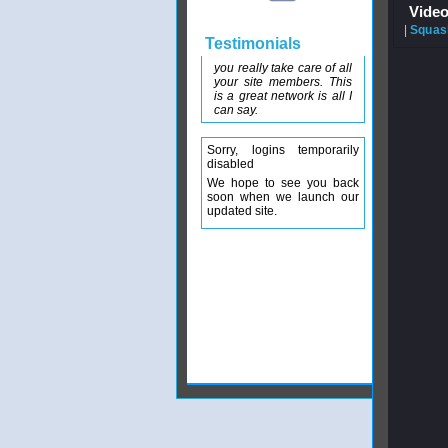
Video
|
Squash
Testimonials
you really take care of all
your site members. This
is a great network is all I
can say.
Sorry, logins temporarily
disabled
We hope to see you back
soon when we launch our
updated site.