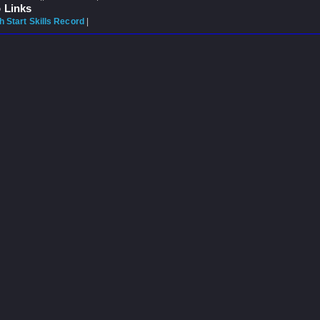
 Links
 Start Skills Record
|