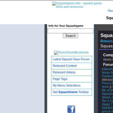
Squ
Squ
Info for Your Squashgame
Squa
Return 
Squas
Compl
Latest Squash Gear Forum
shoes 
Foru
Relevant Content
|
Maxim
Relevant Videos
shoes fo
Footwea
Page Tags
(library)
Prince 
My Menu Selections
shoe
||
life of s
Get
SquashGame
Toolbar
Squash
Shoes, 
Tec 4 s
Stabil 7
SHOES
prince n