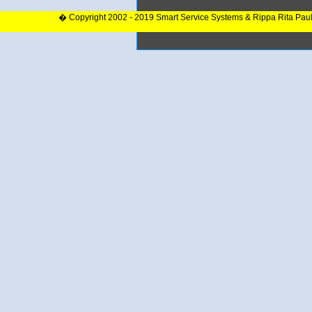
� Copyright 2002 - 2019 Smart Service Systems & Rippa Rita Pau