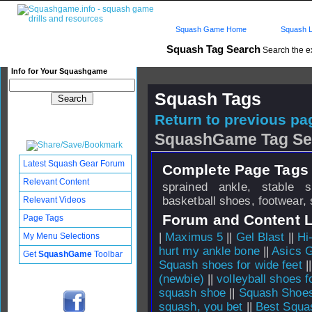
Squash Game Home
Squash L
Squash Tag Search
Search the e
Info for Your Squashgame
Squash Tags
Return to previous pag
SquashGame Tag Se
Latest Squash Gear Forum
Complete Page Tags 
Relevant Content
sprained ankle, stable 
basketball shoes, footwear,
Relevant Videos
Forum and Content 
Page Tags
|
Maximus 5
||
Gel Blast
||
Hi
My Menu Selections
hurt my ankle bone
||
Asics G
Get
SquashGame
Toolbar
Squash shoes for wide feet
|
(newbie)
||
volleyball shoes 
squash shoe
||
Squash Shoe
squash, you bet
||
Best Squa