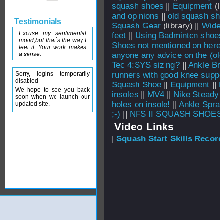
squash shoes
||
Equipment
(l
and opinions
||
old squash s
Testimonials
Squash Gear
(library) ||
Wide
Excuse my sentimental
feet
||
Using Badminton shoe
mood,but that´s the way I
Shoes not mentioned on here
feel it. Your work makes
a sense.
anyone any advice on the (ol
Tec 4:SYS sizing?
||
Ankle Br
Sorry, logins temporarily
runners with good knee suppo
disabled
Squash Shoe
||
Equipment
||
We hope to see you back
insoles
||
MV4
||
Nike Steady
soon when we launch our
holes on insole!
||
Ankle Spra
updated site.
;-)
||
NFS II SQUASH SHOES
Video Links
|
Squash Start Skills Recor