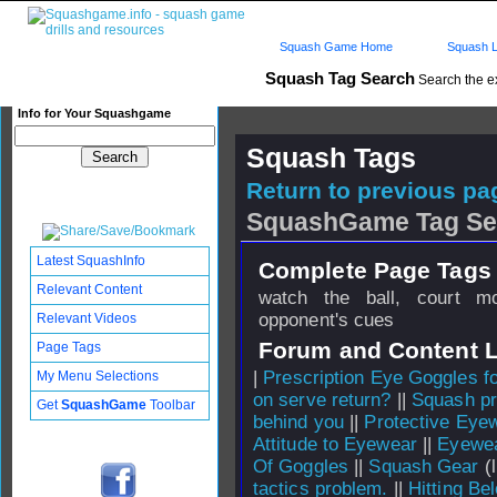
Squash Game Home
Squash L
Squash Tag Search
Search the e
Info for Your Squashgame
Squash Tags
Return to previous pag
SquashGame Tag Se
Latest SquashInfo
Complete Page Tags 
Relevant Content
watch the ball, court m
opponent's cues
Relevant Videos
Forum and Content 
Page Tags
|
Prescription Eye Goggles f
My Menu Selections
on serve return?
||
Squash pr
Get
SquashGame
Toolbar
behind you
||
Protective Eye
Attitude to Eyewear
||
Eyewea
Of Goggles
||
Squash Gear
(l
tactics problem.
||
Hitting B