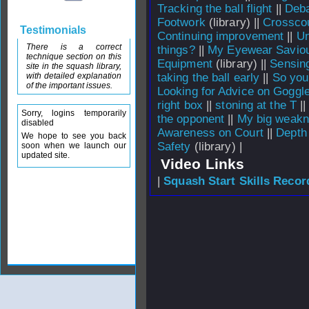
Tracking the ball flight
||
Deba
Footwork
(library) ||
Crosscou
Testimonials
Continuing improvement
||
Un
There is a correct
things?
||
My Eyewear Savio
technique section on this
Equipment
(library) ||
Sensing
site in the squash library,
with detailed explanation
taking the ball early
||
So you
of the important issues.
Looking for Advice on Goggl
right box
||
stoning at the T
|
Sorry, logins temporarily
the opponent
||
My big weak
disabled
Awareness on Court
||
Depth
We hope to see you back
Safety
(library) |
soon when we launch our
updated site.
Video Links
|
Squash Start Skills Recor