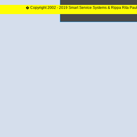
� Copyright 2002 - 2019 Smart Service Systems & Rippa Rita Pau