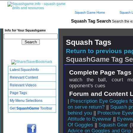
Squash Game Home
Squash L
Squash Tag Search
Search the e
Info for Your Squashgame
Squash Tags
Return to previous pag
SquashGame Tag Se
Latest SquashInfo
Complete Page Tags 
Relevant Content
watch the ball, court m
opponent's cues
Relevant Videos
Forum and Content 
Page Tags
|
Prescription Eye Goggles f
My Menu Selections
on serve return?
||
Squash pr
Get
SquashGame
Toolbar
behind you
||
Protective Eye
Attitude to Eyewear
||
Eyewea
Of Goggles
||
Squash Gear
(l
Advice on Goggles and Grip