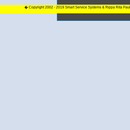
� Copyright 2002 - 2019 Smart Service Systems & Rippa Rita Pau