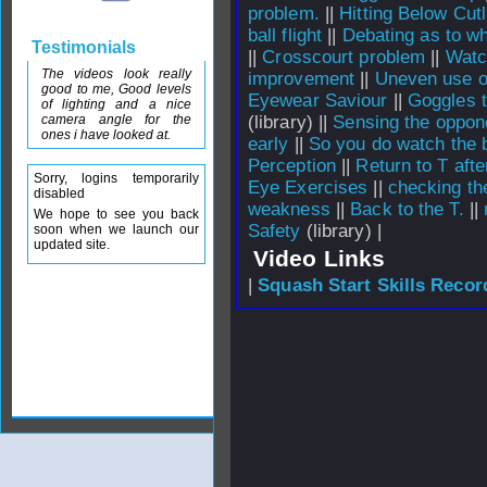
problem.
||
Hitting Below Cu
ball flight
||
Debating as to whi
Testimonials
||
Crosscourt problem
||
Watc
The videos look really
improvement
||
Uneven use o
good to me, Good levels
Eyewear Saviour
||
Goggles t
of lighting and a nice
camera angle for the
(library) ||
Sensing the oppon
ones i have looked at.
early
||
So you do watch the b
Perception
||
Return to T afte
Sorry, logins temporarily
Eye Exercises
||
checking th
disabled
weakness
||
Back to the T.
||
We hope to see you back
Safety
(library) |
soon when we launch our
updated site.
Video Links
|
Squash Start Skills Recor