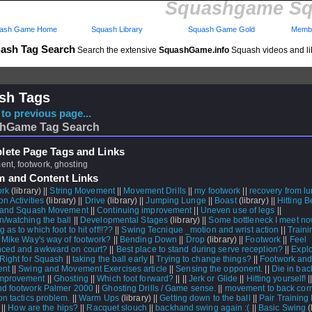
Squashgame Sq
ash Game Home
Squash Library
Squash Game Gold
Membe
ash Tag Search
Search the extensive
SquashGame.info
Squash videos and li
sh Tags
to previous page...
hGame Tag Search
ete Page Tags and Links
nt, footwork, ghosting
m and Content Links
ork
(library) ||
String Movement
||
Movement Drills
||
my footwork
||
recovery from l
on Activities
(library) ||
Drive
(library) ||
Jumping Lunge
||
Boast
(library) ||
Hitting 
e,and Squash Movement
||
Continuing improvement
||
Uneven use of legs
||
n/watching the ball
||
Developmental Stages
(library) ||
Some bottleneck I meet now
 as to which foot to hit off!!??
||
Swing Tecnique _motion and wrist action
||
Traini
|
Mike Way's way of footwork?
||
Bending Down
||
Drop
(library) ||
Footwork
||
Feel
ced and awkward on court?
||
Best place to stand during serve reception?
||
Expl
 Right for Squash
||
taking the ball early
||
Trying to change things?
||
Footwork an
nt
||
Swing and Movement Exercises article
||
Sensing the opponent.
||
Die in bac
mprovement
||
Ghosting
||
Which foot forward?
||
||
Jerk or Glide
||
Hitting yourself!
|
d footwork Palmer 2000
||
Ghosting Drills / Game sense.
||
movement to back cor
on tactics problem.
||
Warm Ups
(library) ||
Getting down to the ball
||
Pair Training
 ||
How are the hips?
||
Racquet slouch
||
backhand swing again :(
||
Basic Swing
(