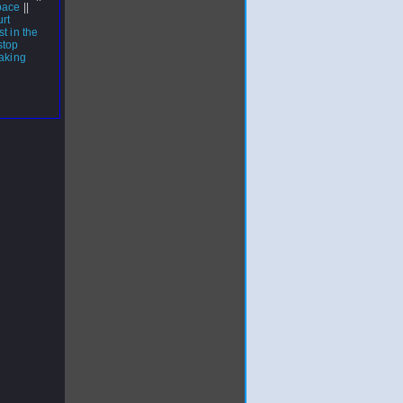
pace
||
rt
t in the
stop
aking