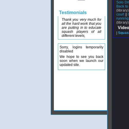
Solo Dri
Back to 
(library)
Testimonials
court
||
running
Thank you very much for
(library)
all the hard work that you
Video
are putting in to educate
squash players of all
|
Squash
different levels,
Sorry, logins temporarily
disabled
We hope to see you back
soon when we launch our
updated site.