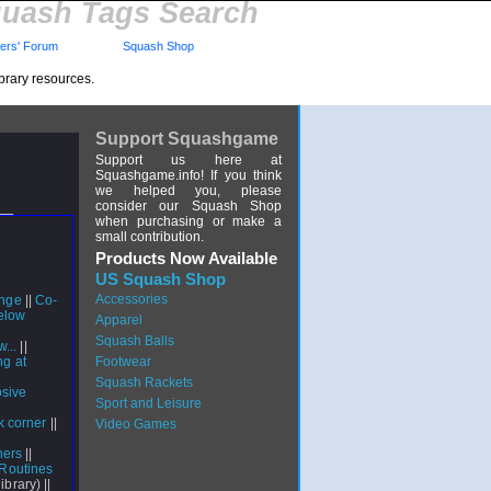
uash Tags Search
rs' Forum
Squash Shop
brary resources.
Support Squashgame
Support us here at
Squashgame.info! If you think
we helped you, please
consider our Squash Shop
when purchasing or make a
small contribution.
Products Now Available
US Squash Shop
Accessories
unge
||
Co-
Below
Apparel
Squash Balls
...
||
ng at
Footwear
Squash Rackets
osive
Sport and Leisure
d
k corner
||
Video Games
|
ners
||
 Routines
library) ||