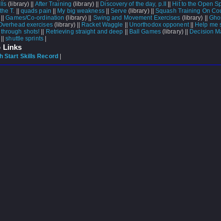
lls
(library) ||
After Training
(library) ||
Discovery of the day, p.II
||
Hit to the Open S
the T.
||
quads pain
||
My big weakness
||
Serve
(library) ||
Squash Training On Cou
 ||
Games/Co-ordination
(library) ||
Swing and Movement Exercises
(library) ||
Ghos
Overhead exercises
(library) ||
Racket Waggle
||
Unorthodox opponent
||
Help me 
 through shots!
||
Retrieving straight and deep
||
Ball Games
(library) ||
Decision M
 ||
shuttle sprints
|
 Links
 Start Skills Record
|