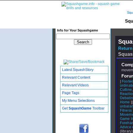
Squ
Squ
Info for Your Squashgame
Squa
Return 
Squas
Compl
Latest SquashStory
moveme
Foru
Relevant Content
|
Footw
Relevant Videos
ordinati
Cutlin
Page Tags
Reactio
Debating
My Menu Selections
Home
|
unbalan
Get
SquashGame
Toolbar
Fitness
Moveme
Game I
Forehan
Advice 
(library)