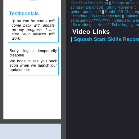
One Stop String Shop
||
Strings broke i
strings-hard or soft
||
String Movement
|
before purchase?
||
Double AR Challen
Testimonials
Tecnifibre 305 reels defective
||
Opinion
selection???????????
||
Strings for a 
"y ou can be sure I will
Life of strings
||
Head 115ct stringing te
come back with update
on my progress. I am
Video Links
sure your advices will
work. "
|
Squash Start Skills Recor
Sorry, logins temporarily
disabled
We hope to see you back
soon when we launch our
updated site.