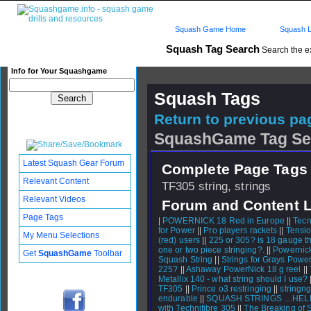
Squash Game Home
Squash L
Squash Tag Search
Search the e
Info for Your Squashgame
Squash Tags
Return to previous pag
SquashGame Tag Se
Latest Squash Gear Forum
Complete Page Tags 
Relevant Content
TF305 string, strings
Relevant Videos
Forum and Content 
Page Tags
|
POWERNICK 18 Red in Europe
||
Tecn
for Power
||
Pro players rackets
||
Tensi
My Menu Selections
(red) users
||
225 or 305? is 18 gauge t
one or two piece stringing?.
||
Powernick
Get
SquashGame
Toolbar
Squash String
||
Strings for Grays Power
225?
||
Ashaway PowerNick 18 g reel
||
Metallix 140 - what string should I use?
TF305
||
Prince o3 restringing
||
stringng
endurable
||
SQUASH STRINGS ....HELP
with Technifibre 305
||
The Breaking of S