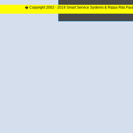
� Copyright 2002 - 2019 Smart Service Systems & Rippa Rita Pau