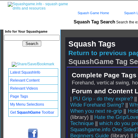
Squash Game Home
Squash L
Squash Tag Search
Search the e
Info for Your Squashgame
Squash Tags
Return to previous pag
SquashGame Tag Se
Latest SquashInfo
Complete Page Tags 
Relevant Content
Forehand, vertical swing, ho
Relevant Videos
Forum and Content 
Page Tags
|
PU Grip - do they expire?
|
Wide Forehand Swing?
||
Why
My Menu Selections
When you next re-grip
||
Hold
Get
SquashGame
Toolbar
(library) ||
Hate the Grip/Love
Technique
||
which do you pre
Squashgame.info One Sided
Beginners Guide
(library) ||
R