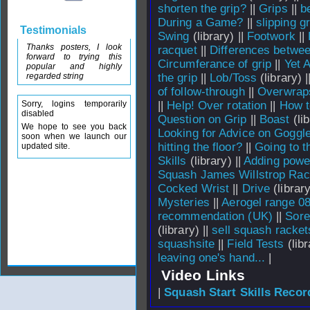
shorten the grip?
||
Grips
||
b
During a Game?
||
slipping gr
Testimonials
Swing
(library) ||
Footwork
||
Thanks posters, I look
racquet
||
Differences betwee
forward to trying this
Circumferance of grip
||
Yet 
popular and highly
regarded string
the grip
||
Lob/Toss
(library) |
of follow-through
||
Overwrap
Sorry, logins temporarily
||
Help! Over rotation
||
How to
disabled
Question on Grip
||
Boast
(lib
We hope to see you back
Looking for Advice on Goggl
soon when we launch our
hitting the floor?
||
Going to t
updated site.
Skills
(library) ||
Adding powe
Squash James Willstrop Rac
Cocked Wrist
||
Drive
(library
Mysteries
||
Aerogel range 0
recommendation (UK)
||
Sore
(library) ||
sell squash racket
squashsite
||
Field Tests
(libr
leaving one's hand...
|
Video Links
|
Squash Start Skills Recor