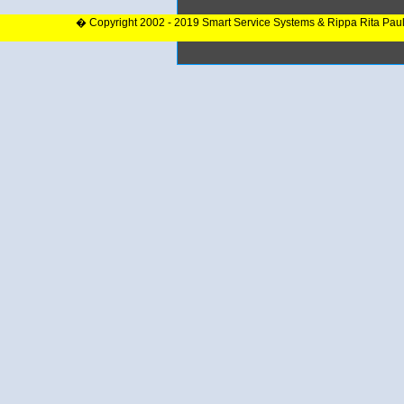
� Copyright 2002 - 2019 Smart Service Systems & Rippa Rita Pau