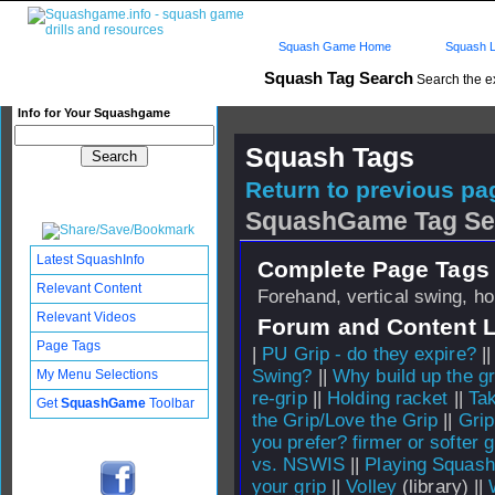
Squash Game Home
Squash L
Squash Tag Search
Search the e
Info for Your Squashgame
Squash Tags
Return to previous pag
SquashGame Tag Se
Latest SquashInfo
Complete Page Tags 
Relevant Content
Forehand, vertical swing, ho
Relevant Videos
Forum and Content 
Page Tags
|
PU Grip - do they expire?
|
Swing?
||
Why build up the gr
My Menu Selections
re-grip
||
Holding racket
||
Tak
Get
SquashGame
Toolbar
the Grip/Love the Grip
||
Grip
you prefer? firmer or softer g
vs. NSWIS
||
Playing Squash
your grip
||
Volley
(library) ||