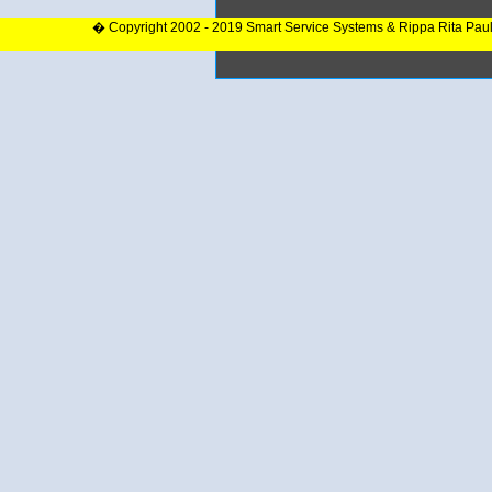
� Copyright 2002 - 2019 Smart Service Systems & Rippa Rita Pau