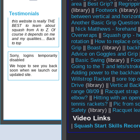
area
||
Best Grip?
||
Regrippi
(library) ||
Footwork
(library) 
Testimonials
between vertical and horizon
this website is really THE
Another Basic Grip Question
BEST to learn about
||
Nick Matthews - forehand
|
squash from A to Z. Of
course it depends on me
Overwraps
||
Squash grip - h
and my qualities.... Back
rotation
||
How to replace orig
to top
Grip
||
Boast
(library) ||
backh
Advice on Goggles and Grip
Sorry, logins temporarily
||
Basic Swing
(library) ||
Foo
disabled
Going to the T and lets/strok
We hope to see you back
soon when we launch our
Adding power to the backhan
updated site.
Willstrop Racket
||
sore top 
Drive
(library) ||
Vertical Bac
range 08/09
||
Racquet strap
elbow?
||
Hitting with an ope
tennis rackets?
||
Pic from s
Safety
(library) ||
Racquet lea
Video Links
|
Squash Start Skills Recor