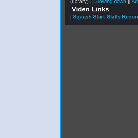
(library) ||
Slowing down
||
Ag
Video Links
|
Squash Start Skills Recor