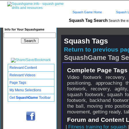
Squash Game Home
Squash L
Squash Tag Search
Search the e
Info for Your Squashgame
Squash Tags
Return to previous pag
SquashGame Tag Se
Relevant Content
Complete Page Tags 
Relevant Videos
Video footwork recovery,
positioning, approaching 
Page Tags
footwork, recovery, agili
My Menu Selections
squash footwork, squash f
Get
SquashGame
Toolbar
footwork, backhand footwo
the ball, moving into positio
movement, getting ready, tak
Forum and Content 
|
Fitness training for squash