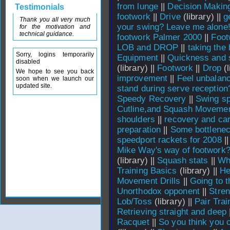
from lunge
||
Decision Makin
Testimonials
footwork
||
Drive
(library) ||
g
Thank you all very much
your swing? Leave me alone
for the motivation and
technical guidance.
footwork Palmer 2000
||
Foot
LOB and DROP
||
taking the 
Sorry, logins temporarily
Equipment
||
Quickness and 
disabled
(library) ||
Footwork
||
Drop
(l
We hope to see you back
improvement
||
Feel unbalan
soon when we launch our
updated site.
stand during serve reception
Speedy Recovery
||
Swing sp
Cutline,and Squash Moveme
shoulders
||
recovery and car
preparation
||
Some bottlenec
speedport rackets for 2008
|
Mike Way's way of footwork
(library) ||
Squash stats
||
Whi
Training Basics
(library) ||
He
Movement Drills
||
Going to t
Unorthodox opponent
||
Stren
Lob/Toss
(library) ||
Pair Trai
Retrieving straight and deep
Racquet
||
So you think you c