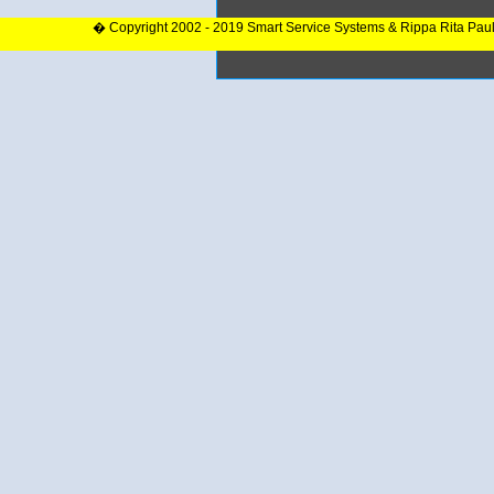
� Copyright 2002 - 2019 Smart Service Systems & Rippa Rita Pau