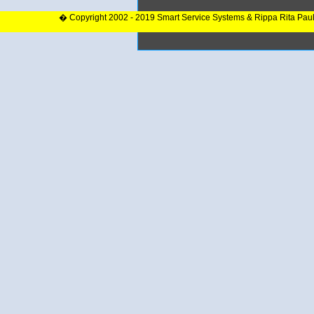
� Copyright 2002 - 2019 Smart Service Systems & Rippa Rita Pau