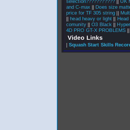
selection???????????
||
UK 
and C-max
||
Does size matt
price for TF 305 string
||
Mult
||
head heavy or light
||
Head 
comunity
||
O3 Black
||
Hyper
4D PRO GT-X PROBLEMS
|
Video Links
|
Squash Start Skills Recor