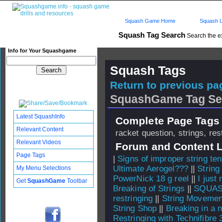
Squash Game Home
Squash L
Squash Tag Search
Search the e
Info for Your Squashgame
Squash Tags
Return to previous pag
SquashGame Tag Se
Latest SquashInfo
Complete Page Tags 
Relevant Content
racket question, strings, res
Relevant Videos
Forum and Content 
Page Tags
|
Signs of improper string te
Ultimate Aerogel???
||
String
My Menu Selections
PowerNick 18 g reel
||
I just
Get
SquashGame
Toolbar
Breaking of Strings
||
SQUASH
restringing
||
String Movemen
String Shop
||
Breaking in a 
Restringing with Technifibre 