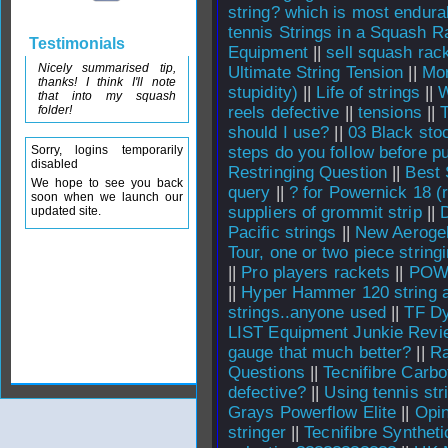
string? which is most endura
tennis Strings in a Squash R
Testimonials
Equipment
||
sell squash rack
Nicely summarised tip,
Ultimate String Tension
||
Mor
thanks! I think I'll note
stupidity)
||
Life of strings
||
W
that into my squash
folder!
reels defective
||
tensions
||
should I use?
||
03 Black sto
Sorry, logins temporarily
steps do you follow before p
disabled
Restringing Question
||
Best 
We hope to see you back
query
||
? for Powernick 18 (
soon when we launch our
suppliers of grommit strip
||
updated site.
Pacific strings
||
New Aeroge
Tour, one or two piece string
||
Pro players rackets
||
POWE
||
Hyper Hammer 120 string a
strings..anyone used
||
TF Dy
LIST Equipment Junkie Revi
gauge that much better?
||
Ra
Questions
||
Tecnifibre Carb
defective?
||
Using tennis str
Grays Powerflow Elite
||
Opin
stringer
||
Tecnifibre Syntheti