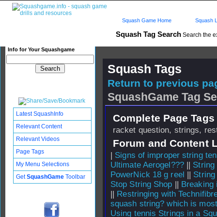
Squash Game Home
Squash L
Squash Tag Search
Search the e
Info for Your Squashgame
Squash Tags
Return to previous pag
SquashGame Tag Se
Latest SquashInfo
Complete Page Tags 
Relevant Content
racket question, strings, res
Relevant Videos
Forum and Content 
Page Tags
|
Signs of improper string te
Ultimate Aerogel???
||
String
My Menu Selections
PowerNick 18 g reel
||
Strin
Get
SquashGame
Toolbar
Stop String Shop
||
Breaking 
||
Restringing with Technifibr
squash string? which is mos
Using tennis Strings in a Sq