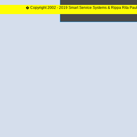
� Copyright 2002 - 2019 Smart Service Systems & Rippa Rita Pau