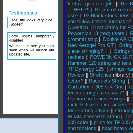
first racquet tonight..
||
The B
....HELP!!
||
Prince o3 restrin
Testimonials
use?
||
03 Black stock Tensi
The site looks very nice
you follow before purchase?
indeed
Question
||
Best String for P
Powernick 18 (red) users
||
R
Sorry, logins temporarily
grommit strip
||
Double AR Ch
disabled
New Aerogel Pro GT
||
String
We hope to see you back
soon when we launch our
piece stringing?.
||
||
Strings 
updated site.
rackets
||
POWERNICK 18 Re
Hammer 120 string and tens
TF Dynergy 125
||
strings-har
Review
||
Stretches
(library) 
better?
||
Racquets String
||
R
Carboflex + 305 v X-One
||
t
tennis strings in squash?
||
o
Opinion on Tennis Strings
||
T
rackets like tennis rackets?
|
More string advice
||
stringng
Whats needed to string
||
Tec
305 color
||
price for TF 305 
and tensions
||
head heavy or