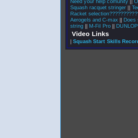
Need your help comunity
||
O
Squash racquet stringer
||
Te
Racket selection??????????
Aerogels and C-max
||
Does 
string
||
M-Fil Pro
||
DUNLOP
Video Links
|
Squash Start Skills Recor