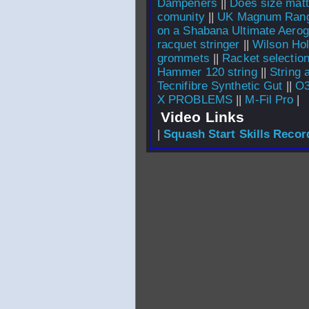
Dampeners
||
Does size matt
comunity
||
UK Magnum Ran
on a Shabana Ultimate Aerog
racquet stringer
||
Wilson Hol
grommets
||
Racket selecti
Hammer 120 string
||
String 
Tecnifibre Synthetic Gut
||
O3
X PROBLEMS
||
M-Fil Pro
|
Video Links
|
Squash Start Skills Recor