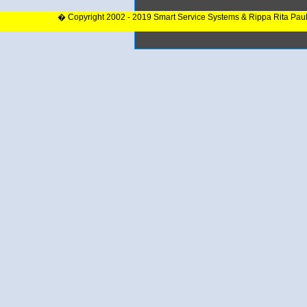
� Copyright 2002 - 2019 Smart Service Systems & Rippa Rita Pau