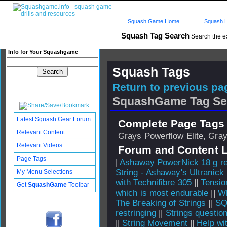
Squash Game Home
Squash L
Squash Tag Search
Search the e
Info for Your Squashgame
Squash Tags
Return to previous pag
SquashGame Tag Se
Latest Squash Gear Forum
Complete Page Tags 
Relevant Content
Grays Powerflow Elite, Grays
Relevant Videos
Forum and Content 
Page Tags
|
Ashaway PowerNick 18 g re
String - Ashaway's Ultranick
My Menu Selections
with Technifibre 305
||
Tensio
Get
SquashGame
Toolbar
which is most endurable
||
Wh
The Breaking of Strings
||
SQ
restringing
||
Strings questio
||
String Movement
||
Help wi