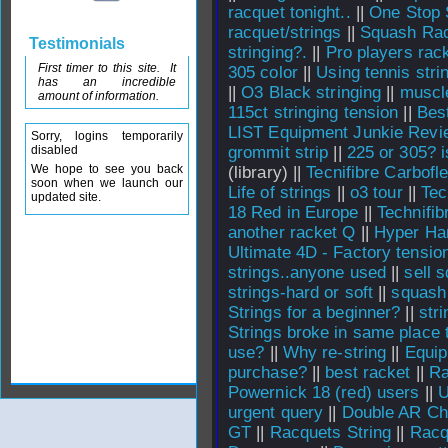
racquet tonight..
||
One Stop 
racquet/strings
||
Squash Rac
Testimonials
stringing?.
||
Pro players rac
First timer to this site. It
305 color
||
Using tennis stri
has an incredible
||
O3 Black stringing
||
muscl
amount of information.
115ct stringing tension
||
Best
LIST Equipment Junkie Revi
Sorry, logins temporarily
disabled
grommit strip
||
225 or 305? i
We hope to see you back
(library) ||
Tecnifibre Carbofl
soon when we launch our
Life of strings
||
o3 tour
||
Tec
updated site.
18 Red in Europe
||
Technifib
another racket Q
||
Hyper Ha
Ultimate 4D - Factory tensio
strings..anyone used
||
sell 
strings-hard or soft
||
squash 
Strings for a beginner?
||
str
Strings broke in same place 
use?
||
Why re-string
||
Equi
purchase?
||
best racket
||
Ra
Powernick 18 (red) users
||
U
urgent query
||
Double AR Ch
GT
||
Racquets String
||
Racq