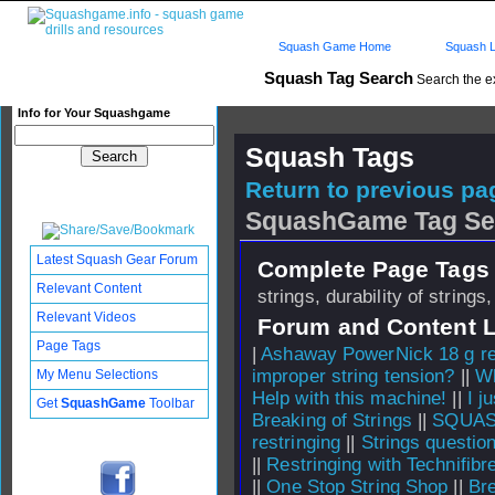
Squash Game Home
Squash L
Squash Tag Search
Search the e
Info for Your Squashgame
Squash Tags
Return to previous pag
SquashGame Tag Se
Latest Squash Gear Forum
Complete Page Tags 
Relevant Content
strings, durability of strings,
Relevant Videos
Forum and Content 
Page Tags
|
Ashaway PowerNick 18 g re
improper string tension?
||
Wh
My Menu Selections
Help with this machine!
||
I j
Get
SquashGame
Toolbar
Breaking of Strings
||
SQUASH
restringing
||
Strings questio
||
Restringing with Technifibr
||
One Stop String Shop
||
Bre