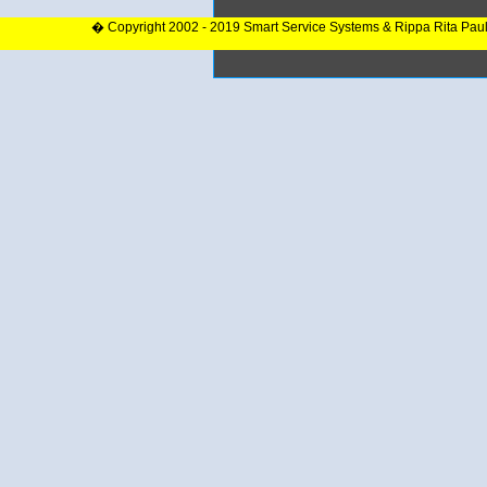
� Copyright 2002 - 2019 Smart Service Systems & Rippa Rita Pau