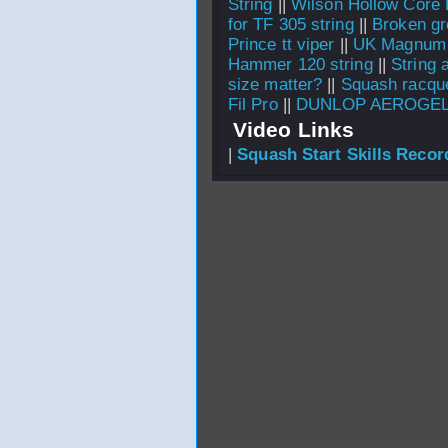
String
||
Wilson Hollow Core 
for TF 305 string
||
Broken g
Prince tt viper
||
UK Magnum
Hammer 120 string
||
String 
size matter?
||
Squash racque
Fil Pro
||
DUNLOP AEROGEL
Video Links
|
Squash Start Skills Recor