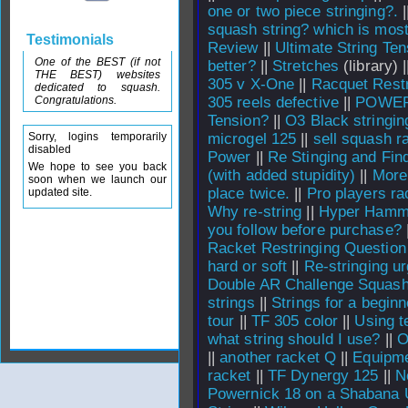
one or two piece stringing?.
|
squash string? which is mos
Testimonials
Review
||
Ultimate String Ten
One of the BEST (if not
better?
||
Stretches
(library) 
THE BEST) websites
305 v X-One
||
Racquet Restr
dedicated to squash.
Congratulations.
305 reels defective
||
POWERN
Tension?
||
O3 Black stringin
Sorry, logins temporarily
microgel 125
||
sell squash r
disabled
Power
||
Re Stinging and Find
We hope to see you back
(with added stupidity)
||
More 
soon when we launch our
place twice.
||
Pro players ra
updated site.
Why re-string
||
Hyper Hamme
you follow before purchase?
Racket Restringing Question
hard or soft
||
Re-stringing u
Double AR Challenge Squash
strings
||
Strings for a beginn
tour
||
TF 305 color
||
Using t
what string should I use?
||
O
||
another racket Q
||
Equipm
racket
||
TF Dynergy 125
||
N
Powernick 18 on a Shabana 