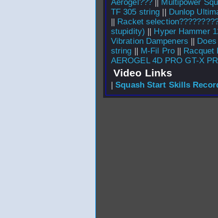
Aerogel???
||
Multipower Squ
TF 305 string
||
Dunlop Ultim
||
Racket selection????????
stupidity)
||
Hyper Hammer 12
Vibration Dampeners
||
Does 
string
||
M-Fil Pro
||
Racquet 
AEROGEL 4D PRO GT-X P
Video Links
|
Squash Start Skills Recor