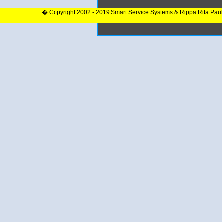
� Copyright 2002 - 2019 Smart Service Systems & Rippa Rita Pau