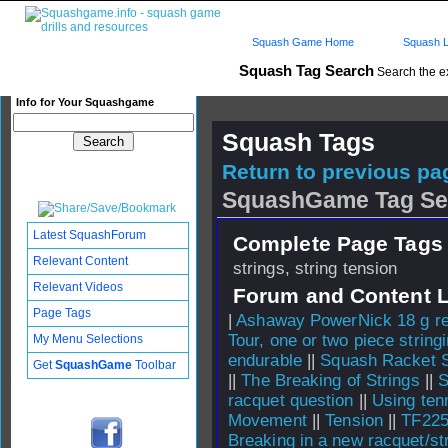
Squash Game Home
Squash L
Squash Tag Search
Search the e
Info for Your Squashgame
Squash Tags
Return to previous pag
SquashGame Tag Se
Latest SquashForum
Complete Page Tags 
Relevant Content
strings, string tension
Relevant Videos
Forum and Content 
Page Tags
|
Ashaway PowerNick 18 g re
Tour, one or two piece string
My Menu Selections
endurable
||
Squash Racket S
Get
SquashGame
Toolbar
||
The Breaking of Strings
||
S
racquet question
||
Using ten
Movement
||
Tension
||
TF225
Breaking in a new racquet/st