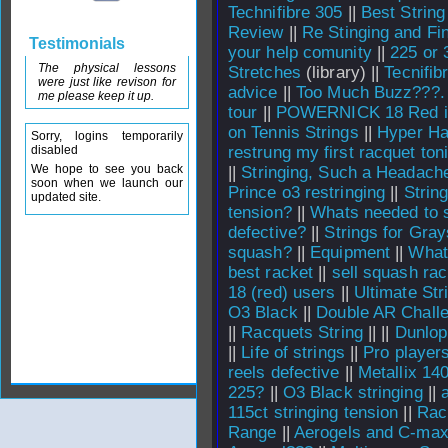
Technifibre 305
||
Best String
Review
||
Re Stinging and Fin
Testimonials
your help comunity
||
225 or 
The physical lessons
Stretches
(library) ||
Tecnifib
were just like revison for
advice
||
Too Much Buzz???.
me please keep it up.
tour
||
POWERNICK 18 Red i
on Tennis Strings
||
Hyper Ha
Sorry, logins temporarily
disabled
restrung my first racquet toni
We hope to see you back
||
Stringing, Such a Headach
soon when we launch our
Prince o3 restringing
||
Strin
updated site.
tension?
||
Whats needed to s
defective?
||
Strings for Gray
squash?
||
Equipment
||
What
best racket
||
sell squash rac
18 (red) users
||
Ultimate Str
O3 Black
||
Double AR Chall
||
Racquets String
||
||
Dunlop
||
Life of strings
||
Pro player
reels defective
||
Metallix 140
225?
||
O3 Black stringing
||
115ct stringing tension
||
Rac
Range
||
Aerogels and C-ma