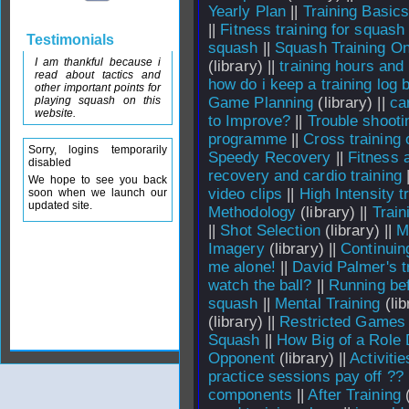
Yearly Plan
||
Training Basic
||
Fitness training for squash
Testimonials
squash
||
Squash Training On
I am thankful because i
(library) ||
training hours and
read about tactics and
how do i keep a training log 
other important points for
playing squash on this
Game Planning
(library) ||
ca
website.
to Improve?
||
Trouble shooti
programme
||
Cross training 
Sorry, logins temporarily
Speedy Recovery
||
Fitness 
disabled
recovery and cardio training
We hope to see you back
video clips
||
High Intensity t
soon when we launch our
updated site.
Methodology
(library) ||
Train
||
Shot Selection
(library) ||
M
Imagery
(library) ||
Continui
me alone!
||
David Palmer's t
watch the ball?
||
Running bef
squash
||
Mental Training
(lib
(library) ||
Restricted Games
Squash
||
How Big of a Role 
Opponent
(library) ||
Activitie
practice sessions pay off ??
components
||
After Training
(