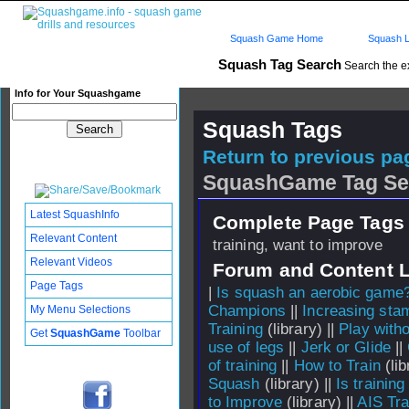
Squash Game Home
Squash L
Squash Tag Search
Search the e
Info for Your Squashgame
Squash Tags
Return to previous pag
SquashGame Tag Se
Latest SquashInfo
Complete Page Tags 
Relevant Content
training, want to improve
Relevant Videos
Forum and Content 
Page Tags
|
Is squash an aerobic game
Champions
||
Increasing sta
My Menu Selections
Training
(library) ||
Play witho
Get
SquashGame
Toolbar
use of legs
||
Jerk or Glide
||
of training
||
How to Train
(lib
Squash
(library) ||
Is training
to Improve
(library) ||
AIS Tra