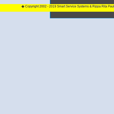
� Copyright 2002 - 2019 Smart Service Systems & Rippa Rita Pau