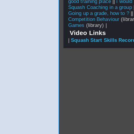
good training place
||
i would
Squash Coaching in a group
Going up a grade, how to ?
|
Competition Behaviour
(librar
Games
(library) |
Video Links
|
Squash Start Skills Recor