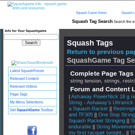
Squash Game Home
Squash L
Squash Tag Search
Search the e
Info for Your Squashgame
Squash Tags
Return to previous pag
SquashGame Tag Se
Latest SquashForum
Complete Page Tags 
Relevant Content
string tension, strings, restr
Relevant Videos
Forum and Content 
Page Tags
|
Ashaway PowerNick 18 g re
String - Ashaway's Ultranick
My Menu Selections
a Squash Racket
||
Restringi
Get
SquashGame
Toolbar
and TF305
||
One Stop Strin
Squash Racket Stringing
||
S
endurable
||
String Movemen
my first racquet tonight..
||
Th