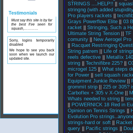
STRINGS ....HELP!!
||
squas
stringng (with added stupidit
Testimonials
Pro players rackets
||
tecnifi
Must say this site is by far
Grays Powerflow Elite
||
03 B
the best I\'ve seen for
racket
||
Stringing, Such a H
squash,…………
Ultimate String Tension
||
TF 
comunity
||
New Aerogel Pro
Sorry, logins temporarily
disabled
||
Racquet Restringing Quest
We hope to see you back
String patrem
||
Life of string
soon when we launch our
reels defective
||
Metallix 140
updated site.
string
||
Technifibre 225?
||
O3
microgel 125
||
What steps do
for Power
||
sell squash racke
Equipment Junkie Review
||
grommit strip
||
225 or 305? i
Carboflex + 305 v X-One
||
M
Whats needed to string
||
ten
||
POWERNICK 18 Red in Eu
Opinion on Tennis Strings
||
Evolution Pro strings..anyon
strings-hard or soft
||
Racket 
query
||
Pacific strings
||
Dou