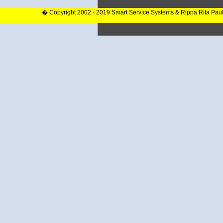
� Copyright 2002 - 2019 Smart Service Systems & Rippa Rita Pau