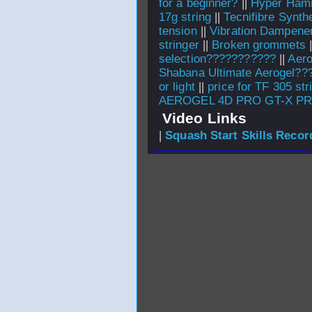
for a beginner?
||
Hyper Hamm
17g string
||
Tecnifibre Synth
tension
||
Vibration Dampene
stringer
||
Broken grommets
|
selection???????????
||
Aero
Shabana Ultimate Aerogel??
or light
||
price for TF 305 str
AEROGEL 4D PRO GT-X P
Video Links
|
Squash Start Skills Recor