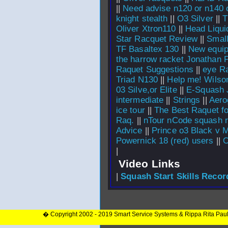
||
Need advise n120 or n140 o
knight stealth
||
O3 Silver
||
T
Oliver Xtron110
||
Head Liqui
Star Racquet Review
||
Smal
TF Basaltex 130
||
New equip
the harrow racket Jonathan
Raquet Suggestions
||
eye R
Triad N130
||
Help me! Wilson
03 Silve,or Elite
||
E-Squash 
intermediate
||
Strings
||
Aerog
ice tour
||
The Best Raquet f
Raq.
||
nTour nCode squash r
Advice
||
Prince o3 Black v M
Powernick 18 (red) users
||
O
|
Video Links
|
Squash Start Skills Recor
� Copyright 2002 - 2019 Smart Service Systems & Rippa Rita Pau