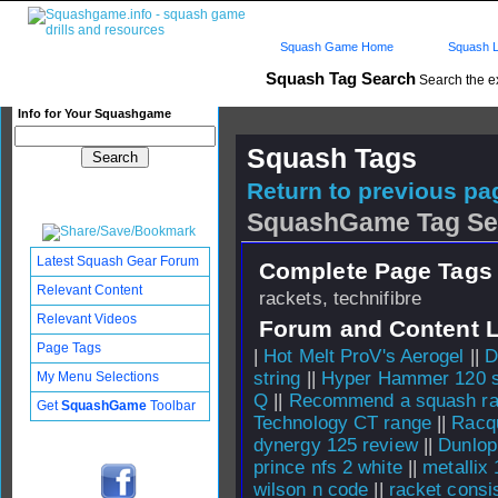
Squash Game Home
Squash L
Squash Tag Search
Search the e
Info for Your Squashgame
Squash Tags
Return to previous pag
SquashGame Tag Se
Latest Squash Gear Forum
Complete Page Tags 
Relevant Content
rackets, technifibre
Relevant Videos
Forum and Content 
Page Tags
|
Hot Melt ProV's Aerogel
||
D
string
||
Hyper Hammer 120 st
My Menu Selections
Q
||
Recommend a squash rac
Get
SquashGame
Toolbar
Technology CT range
||
Racq
dynergy 125 review
||
Dunlop
prince nfs 2 white
||
metallix
wilson n code
||
racket consi