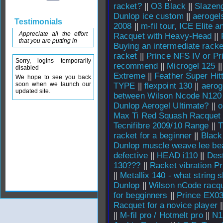
racket?
||
O3 Black
||
Slazeng
Dunlop ice custom
||
aerogel
Testimonials
2008
||
m-fil tour, ICE Elite 
Appreciate all the effort
Racquet with Heavy-Head
||
that you are putting in
Buying an intermediate racke
racket
||
Prince NFS IV or Pr
Sorry, logins temporarily
recommend
||
Microgel 125
|
disabled
Extreme
||
Feather Super Hit
We hope to see you back
soon when we launch our
TYPE
||
flexpoint 130
||
aerog
updated site.
between Wilson Ncode N120
Dunlop Aerogel Ultimate?
||
o
Max Ti Red Squash Racquet
Tecnifibre 2009/10 Range
||
T
racket for a beginner
||
Black
Dunlop muscle weave lee bea
defective
||
HEAD i110
||
Dest
130???
||
Racket vibration Pr
||
Metallix 140 - what string 
Dunlop
||
Wilson nCode racq
for begginners
||
Prince EX0
Racquet for a novice player
|
||
M-fil pro / Hotmelt pro
||
N1