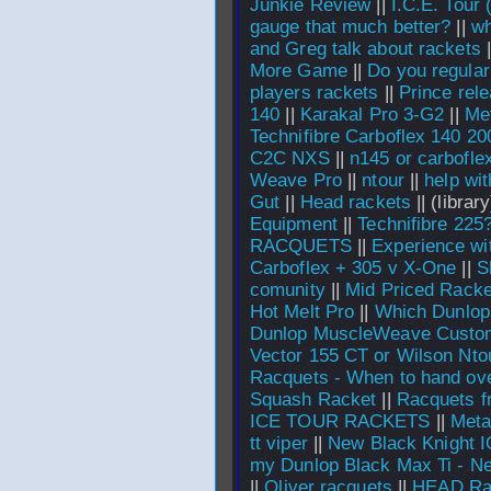
Junkie Review
||
I.C.E. Tour 
gauge that much better?
||
wh
and Greg talk about rackets
|
More Game
||
Do you regular
players rackets
||
Prince rel
140
||
Karakal Pro 3-G2
||
Met
Technifibre Carboflex 140 2
C2C NXS
||
n145 or carbofle
Weave Pro
||
ntour
||
help wit
Gut
||
Head rackets
||
(library
Equipment
||
Technifibre 225
RACQUETS
||
Experience wi
Carboflex + 305 v X-One
||
S
comunity
||
Mid Priced Racke
Hot Melt Pro
||
Which Dunlop
Dunlop MuscleWeave Custo
Vector 155 CT or Wilson Nt
Racquets - When to hand over
Squash Racket
||
Racquets f
ICE TOUR RACKETS
||
Meta
tt viper
||
New Black Knight 
my Dunlop Black Max Ti - N
||
Oliver racquets
||
HEAD Ra