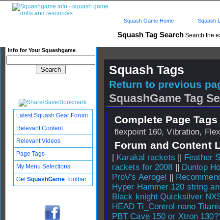
Squash Game Home
Squash L
Squash Tag Search
Search the e
Info for Your Squashgame
Squash Tags
Return to previous pag
SquashGame Tag Se
Latest Squash Gear Forum
Complete Page Tags 
Relevant Content
flexpoint 160, Vibration, Fl
Relevant Videos
Forum and Content 
Page Tags
|
Karakal rackets
||
Feather S
rackets for 2008
||
Dunlop Ho
My Menu Selections
ProV's Aerogel
||
Recommend 
Get
SquashGame
Toolbar
Hyper Hammer 120 string an
Black knight Quicksilver NX
HEAD Ti_Control nano Titan
PBT Cave 150 or Xtron 130?