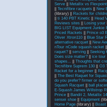
Serve
||
Metallix vs Flexpoint
||
Tecnifibre racquets
||
New B
(library) ||
Rackets for childr
||
ti 140 PBT Kinetic
||
Head V
Reviews sites
||
Losing your
BIG LIST Equipment Junkie 
Priced Rackets
||
Prince o3 B
Oliver Xtron110
||
Blue Star 
alternative racquet
||
New Aer
nTour nCode squash racket
|
raquet?
||
serving
||
Seeking 
Does size matter?
||
ice tour
shapes...
||
Thoughts that cr
Tecnifibre Suprem 130
||
O3 T
Racket for a beginner
||
Racq
||
The Best Raquet for Squas
do you prefer? firmer or softe
Squash Racquet
||
ball plac
E-Squash James Willstrop R
Prince
||
Bandit 2, Metallix 14
sensei shoe
||
Equipment
(lib
Home Page
(library) ||
Boast