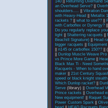
140
||
Returning Overhand S
an Overhead Serve?
||
Overh
shoulders.....
||
Vibration Da
with Heavy-Head
||
Metallix 
rackets ?
||
what to use??
||
with Carboflex or Dynergy?
|
Do you regularly replace you
light
||
Shattering racquets
||
Beachill Signature)
||
Head r
bigger racquets
||
Equipment
||
n145 or carboflex 150??
||
||
Dunlop Muscle Weave Pro
vs Prince More Game
||
Head
Black Max Ti - Need Someth
Racquets - When to hand over
maker
||
21st Century Squas
speed or black knight stealt
Which Dunlop racket?
||
Dun
Serve
(library) ||
Overhead Vo
Prince rackets
||
Overhead e
New equipment!
||
Raquet Su
Power Custom Spark
||
Olive
head
||
HEAD Racquets Bann