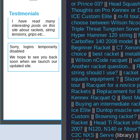
or Prince 03?
||
Head Squash
Thoughts on Pro Kennex or 
Testimonials
ICE Custom Elite
||
m-fil tou
I have read many
choose between Wilson Nco
interesting posts on this
Triple Threat Tungsten Sover
site about rackets, string
tensions, grips etc...
Hyper Hammer 120 string
||
Carboflex 140 2008 model
||
Sorry, logins temporarily
Beginner Racket
||
CT Xenon
disabled
choice
||
best racket
||
metall
We hope to see you back
||
Wilson nCode racquet
||
wi
soon when we launch our
Another racket question..
||
R
updated site.
string should I use?
||
racket
squash equipment ?
||
Slazen
tour
||
Racquet for a novice p
Rackets
||
Replacement for B
Kennex Racquet Q
||
Best Me
||
Buying an intermediate rac
Ice Elite
||
Dunlop muscle wea
Custom
||
Browning racket?
|
Racket
||
Head Ti Racket inf
2007
||
N120, N140 or Ntour?
C2C NXS
||
Serve
(library) ||