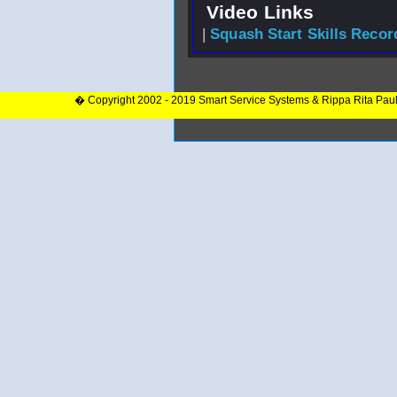
Video Links
|
Squash Start Skills Recor
� Copyright 2002 - 2019 Smart Service Systems & Rippa Rita Pau