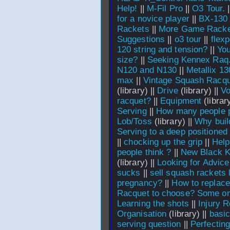
Help!
||
M-Fil Pro
||
O3 Tour.
|
for a novice player
||
BX-130 
Rackets
||
More Game Racke
Suggestions
||
o3 tour
||
flexp
120 string and tension?
||
You
size?
||
Seeking Kennex Raq
N120 and N130
||
Metallix 13
max
||
Vintage Squash Racqu
(library) ||
Drive
(library) ||
Vo
racquet?
||
Equipment
(library
Serving
||
How many people 
Lob/Toss
(library) ||
Why buil
Serving to a deep positioned
||
chocking up the grip
||
Help
people think ?
||
New Black K
(library) ||
Looking for Advic
sucks
||
sell squash rackets 
pregnancy?
||
How to replace 
Racquet to choose? Some on
Learning the shots
||
Injury R
Organisation
(library) ||
basi
serving question
||
Perfecting