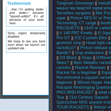
Tungsten Sovereign
||
metall
Testimonials
weave lee beachill replacem
...that I´m getting better
Tecnifbre racquets
||
Mid Pri
and better.I became
"squash-addict". It´s all
viper
||
Prince NFS IV or Pri
because of your work
Technology CT range
||
Anoth
here.
RACQUETS
||
n145 or carbo
||
ti 140 PBT Kinetic
||
E-Squa
Sorry, logins temporarily
disabled
Pro GT
||
ICE Custom Elite
|
We hope to see you back
grommit strip
||
Head light ra
soon when we launch our
racket(s)?
||
Prince release 
updated site.
Bandit?
||
Grip endurance
||
||
O3 Black
||
Grips
||
Differe
Ntour?
||
Best Metallix racke
rackets
||
Racket Reviews
||
Racket for a beginner
||
Equi
Recommend a squash racket 
beginner
||
Wilson Hyper Ha
Racquet Restringing Questio
PRO 9950 RACKET
||
what t
Tour
||
21st Century Squash 
Quicksilver NXS anyone trie
TOUR RACKETS
||
Wilson n