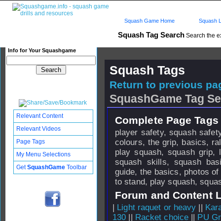
Squash Game Home
Squash L
Squash Tag Search
Search the e
Info for Your Squashgame
Squash Tags
Return to previous pag
SquashGame Tag Se
Relevant Content
Complete Page Tags 
Relevant Videos
player safety, squash safety
colours, the grip, basics, r
Page Tags
play squash, squash grip, l
My Menu Selections
squash skills, squash bas
Get
SquashGame
Toolbar
guide, the basics, photos of
to stand, play squash, squa
Forum and Content 
|
Light raquet or heavy
||
Kar
130
||
Racket choice
||
PU Gri