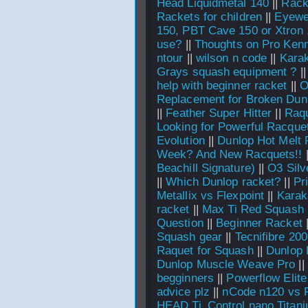
Head Liquidmetal 140
||
Racke
Rackets for children
||
Eyewe
150, PBT Cave 150 or Xtron
use?
||
Thoughts on Pro Kenn
ntour
||
wilson n code
||
Karak
Grays squash equipment ?
|
help with beginner racket
||
O
Replacement for Broken Dunl
||
Feather Super Hitter
||
Raqu
Looking for Powerful Racque
Evolution
||
Dunlop Hot Melt 
Week? And New Racquets!!
Beachill Signature)
||
O3 Silv
||
Which Dunlop racket?
||
Pr
Metallix vs Flexpoint
||
Karak
racket
||
Max Ti Red Squash
Question
||
Beginner Racket
Squash gear
||
Tecnifibre 20
Raquet for Squash
||
Dunlop 
Dunlop Muscle Weave Pro
||
begginners
||
Powerflow Elite
advice plz
||
nCode n120 vs 
HEAD Ti_Control nano Titan