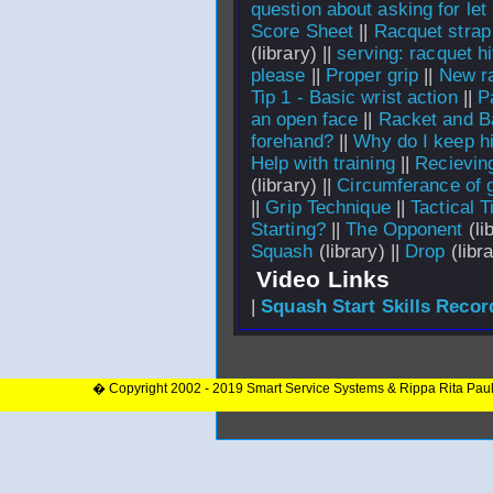
question about asking for let
Score Sheet
||
Racquet strap
(library) ||
serving: racquet hi
please
||
Proper grip
||
New ra
Tip 1 - Basic wrist action
||
P
an open face
||
Racket and Ba
forehand?
||
Why do I keep hit
Help with training
||
Recievin
(library) ||
Circumferance of g
||
Grip Technique
||
Tactical T
Starting?
||
The Opponent
(li
Squash
(library) ||
Drop
(libra
Video Links
|
Squash Start Skills Recor
� Copyright 2002 - 2019 Smart Service Systems & Rippa Rita Pau