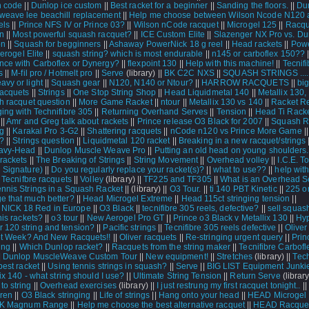
n code
||
Dunlop ice custom
||
Best racket for a beginner
||
Sanding the floors.
||
Du
weave lee beachill replacement
||
Help me choose between Wilson Ncode N120
els
||
Prince NFS IV or Prince 03?
||
Wilson nCode racquet
||
Microgel 125
||
Racqu
n
||
Most powerful squash racquet?
||
ICE Custom Elite
||
Slazenger NX Pro vs. Du
on
||
Squash for begginners
||
Ashaway PowerNick 18 g reel
||
Head rackets
||
Powe
erogel Elite
||
squash string? which is most endurable
||
n145 or carboflex 150??
|
nce with Carboflex or Dynergy?
||
flexpoint 130
||
Help with this machine!
||
Tecnifi
s
||
M-fil pro / Hotmelt pro
||
Serve
(library) ||
BK C2C NXS
||
SQUASH STRINGS ....
avy or light
||
Squash gear
||
N120, N140 or Ntour?
||
HARROW RACQUETS
||
bi
racquets
||
Strings
||
One Stop String Shop
||
Head Liquidmetal 140
||
Metallix 130,
h racquet question
||
More Game Racket
||
ntour
||
Metallix 130 vs 140
||
Racket R
ging with Technifibre 305
||
Returning Overhand Serves
||
Tension
||
Head Ti Racke
||
Amr and Greg talk about rackets
||
Prince release O3 Black for 2007
||
Squash R
ng
||
Karakal Pro 3-G2
||
Shattering racquets
||
nCode n120 vs Prince More Game
|
 ?
||
Strings question
||
Liquidmetal 120 racket
||
Breaking in a new racquet/strings
eavy-Head
||
Dunlop Muscle Weave Pro
||
Putting an old head on young shoulders..
 rackets
||
The Breaking of Strings
||
String Movement
||
Overhead volley
||
I.C.E. T
l Signature)
||
Do you regularly replace your racket(s)?
||
what to use??
||
help wit
|
Tecnifbre racquets
||
Volley
(library) ||
TF225 and TF305
||
What is an Overhead S
ennis Strings in a Squash Racket
||
(library) ||
O3 Tour.
||
ti 140 PBT Kinetic
||
225 o
e that much better?
||
Head Microgel Extreme
||
Head 115ct stringing tension
||
ICK 18 Red in Europe
||
O3 Black
||
tecnifibre 305 reels, defective?
||
sell squas
nis rackets?
||
o3 tour
||
New Aerogel Pro GT
||
Prince o3 Black v Metallix 130
||
Hy
120 string and tension?
||
Pacific strings
||
Tecnifibre 305 reels defective
||
Oliver
et Week? And New Racquets!!
||
Oliver racquets
||
Re-stringing urgent query
||
Prin
ing
||
Which Dunlop racket?
||
Racquets from the string maker
||
Tecnifibre Carbofl
|
Dunlop MuscleWeave Custom Tour
||
New equipment!
||
Stretches
(library) ||
Tech
best racket
||
Using tennis strings in squash?
||
Serve
||
BIG LIST Equipment Junki
ix 140 - what string should I use?
||
Ultimate String Tension
||
Return Serve
(library
to string
||
Overhead exercises
(library) ||
I just restrung my first racquet tonight..
||
dren
||
O3 Black stringing
||
Life of strings
||
Hang onto your head
||
HEAD Microgel I
K Magnum Range
||
Help me choose the best alternative racquet
||
HEAD Racque