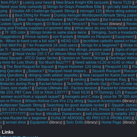
 from PSA?
||
Losing your head
||
New Black Knight ION racquets
||
Nano T120
||
|
Need your help comunity
||
Strings for Grays Powerflow Elite
||
I get rally bad he
aying.
||
Double AR Challenge Squash Strings
||
microgel 125
||
More string advice
sions
||
||
Best String for Power
||
Dunlop Aerogel Worldopen/Ultimate String patr
 racket Q
||
Blue Star Racquet Review
||
Mid Priced Rackets
||
the harrow racket J
Custom Spark
||
Microgels
||
03 Black stock Tension?
||
Your head
(library) ||
Review
ging and Finding suppliers of grommit strip
||
What steps do you follow before pur
s
||
TF 305 color
||
Strings broke in same place twice.
||
Stringing, Such a Headach
Suggestions
||
Prince rackets
||
eye Rackets
||
Metallix vs Flexpoint
||
Equipment
|
s - When to hand over a full size?
||
HEAD i110
||
tecnifibre carboflx speed or bla
||
Hot Melt Pro
||
? for Powernick 18 (red) users
||
Strings for a beginner?
||
Broke m
ax Ti - Need Something New
||
Evolution Pro strings..anyone used
||
Signs of imp
ension?
||
Head Vector 155 CT or Wilson Ntour Ncode?
||
O3 Silver
||
strings-hard o
ntury Squash - ATCO Super Series
||
Opinion on Tennis Strings
||
Overhead Volley
 more for Low Shots
||
Too Much Buzz???.
||
Need advise n120 or n140 or ntour
|
ts
||
The Best Raquet for Squash
||
Hyper Hammer 120 string
||
Flexpoint 160
||
Ra
ging Question
||
¿Balance?
||
Racquet head shapes...
||
Squash Racquet
||
Racque
ging Questions
||
stringng (with added stupidity)
||
New racquet for Karim Darwish
|
ck 18 on a Shabana Ultimate Aerogel???
||
serving
||
Seeking Kennex Raq.
||
Tho
Obstacles during Play
||
Racket Advice
||
Tecnifibre Synthetic Gut
||
nTour nCode s
|
Does size matter?
||
Dunlop Ultimate 4D - Factory tension
||
Racket for intermedia
 lite 150, PBT Cave 150 or Xtron 130???
||
Triad N130
||
TF Dynergy 125
||
Raquet
 women want from a squash raquet?
||
Aerogels and C-max
||
price for TF 305 stri
son or Prince
||
Wilson Hollow Core Pro 17g string
||
Squash Accessories
(library) 
Multipower Squash String
||
Searching for good durable racket
||
E-Squash James 
||
BX-130 v Tecnifibre Suprem 130
||
Bandit 2, Metallix 140, Prince 03 Silve,or Elit
ion???????????
||
ice tour
||
Vibration Dampeners
||
ball placement
||
metallix 160
|
a new Racket for a beginner
||
DUNLOP AEROGEL 4D PRO GT-X PROBLEMS
||
E
ro
||
sensei shoe
||
Equipment
(library) ||
Solo Drills
(library) ||
Home Page
(library) 
 |
 Links