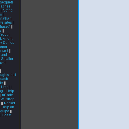
Racquets
adaches
||
String
em
||
onathan
s sites
||
chase?
||
e
||
|
Youth
ck knight
y Dunlop
roper
r soft
||
 and
|
Smaller
cket
t
|
ughts that
quash
te
||
 Help
||
ng
||
Help
||
nCode
Willstrop
e
||
Racket
|
Help on
quipe
||
||
Boast