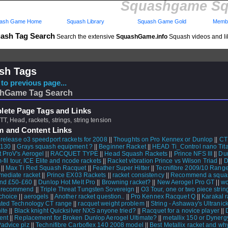
Squashgame Sq
ash Game Home
Squash Library
Squash Game Gold
Membe
ash Tag Search
Search the extensive
SquashGame.info
Squash videos and li
sh Tags
to previous page...
hGame Tag Search
ete Page Tags and Links
TT, Head, rackets, strings, string tension
m and Content Links
 release o3 speedport rackets for 2008
||
Thoughts on Pro Kennex or Dunlop
||
CT
T130
||
Grays squash equipment ?
||
Beginner Racket
||
HEAD Ti_Control nano Tit
t ProV's Aerogel
||
RACQUET TYPE
||
Head Squash Rackets
||
Prince NFS III
||
Dun
-fil tour, ICE Elite and ncode rackets
||
Racket vibration Prince vs Wilson Triad
||
D
||
Max Ti Red Squash Racquet
||
Feather Super Hitter
||
Tecnifibre 2009/10 Rang
rmediate racket
||
Prince EX03 Rackets
||
racket consistency
||
Recommend a squas
und £50-£60
||
Dunlop Hot Melt Pro
||
Browning racket?
||
New Aerogel Pro GT
||
wo
 recommend
||
Triple Threat Tungsten Sovereign
||
O3 Tour, one or two piece strin
choice
||
aerogels
||
Another racket question..
||
Pro Kennex Racquet Q
||
Karakal r
ted Technology CT range
||
racquet weight problem
||
String - Ashaway's Ultranic
ite
||
Black knight Quicksilver NXS anyone tried?
||
Racquet for a novice player
||
ent
||
Replacement for Broken Dunlop Aerogel Ultimate?
||
metallix 150 or Dyner
advice plz
||
Technifibre Carboflex 140 2008 model
||
Best Metallix racket and wh