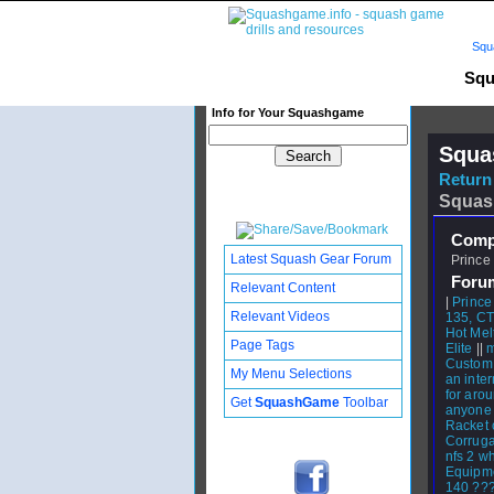
Squ
Squ
Info for Your Squashgame
Squa
Return 
Squas
Compl
Latest Squash Gear Forum
Prince 
Foru
Relevant Content
|
Prince
Relevant Videos
135, C
Hot Mel
Page Tags
Elite
||
m
Custom
My Menu Selections
an inte
for aro
Get
SquashGame
Toolbar
anyone
Racket 
Corruga
nfs 2 wh
Equipm
140 ???