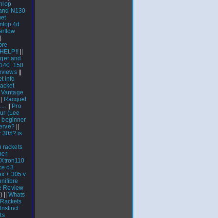
nlop
 and N130
et
nlop 4d
rflow
|
bre
HELP!!
||
gger and
 140, 150
eviews
||
t info
acket
|
Vantage
||
Racquet
...
||
Pro
our (Lee
h beginner
erve?
||
r 305? is
h rackets
per
 Xtron110
ce o3
ex + 305 v
nifibre
e Review
) ||
Whats
Rackets
nstinct
ts