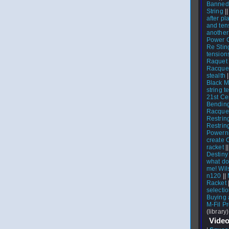
Banned
String
|
after pl
and ten
another
Power 
Re Stin
tension
Raquet 
Racquet
stealth
Black M
string t
21st Ce
Bending
Racque
Restrin
Restrin
Powerni
create 
racket
|
Destiny
what do
me! Wil
n120
||
Racket
select
Buying 
M-Fil P
(library)
Video