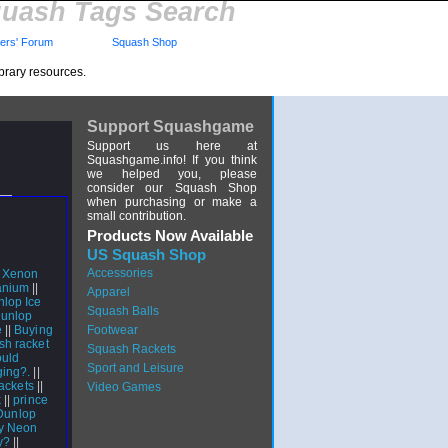
uash Tags Search
rs' Forum
Squash Shop
brary resources.
Support Squashgame
Support us here at
Squashgame.info! If you think
we helped you, please
consider our Squash Shop
when purchasing or make a
small contribution.
Products Now Available
US Squash Shop
Accessories
 Xenon
anium
||
Apparel
lop Ice
Squash Balls
unlop
e
||
Buying
Footwear
h racket
Squash Rackets
uld
Sport and Leisure
ging?.
||
ackets
||
Video Games
k
||
prince
Dunlop
gy Neon
y?
||