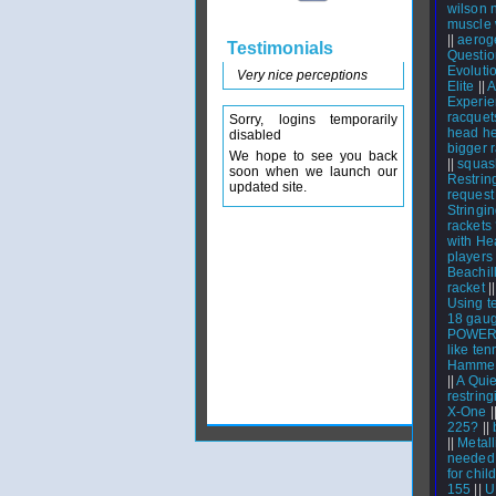
wilson 
muscle 
||
aerog
Testimonials
Questio
Evoluti
Very nice perceptions
Elite
||
A
Experie
racquet
Sorry, logins temporarily
head he
disabled
bigger 
We hope to see you back
||
squas
soon when we launch our
Restrin
updated site.
request
Stringi
rackets
with H
players
Beachil
racket
|
Using t
18 gaug
POWERN
like ten
Hammer 
||
A Qui
restring
X-One
|
225?
||
||
Metall
needed 
for chil
155
||
U