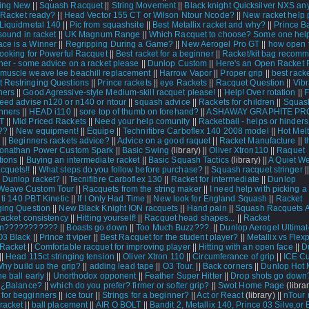
ing New
||
Squash Racquet
||
String Movement
||
Black knight Quicksilver NXS a
|
Racket ready?
||
Head Vector 155 CT or Wilson Ntour Ncode?
||
New racket help p
Liquidmetal 140
||
Pic from squashsite
||
Best Metallix racket and why?
||
Prince B
 sound in racket
||
UK Magnum Range
||
Which Racquet to choose? Some one hel
ce is a Winner
||
Regripping During a Game?
||
New Aerogel Pro GT
||
how open t
ooking for Powerful Racquet
||
Best racket for a beginner
||
Racket/kit bag recom
er - some advice on a racket please
||
Dunlop Custom
||
Here's an Open Racket 
muscle weave lee beachill replacement
||
Harrow Vapor
||
Proper grip
||
best rack
 Restringing Questions
||
Prince rackets
||
eye Rackets
||
Racquet Question
||
Vibr
ers
||
Good Agressive-style Medium-skill racquet please!
||
Help! Over rotation
||
F
eed advise n120 or n140 or ntour
||
squash advice
||
Rackets for children
||
Squash
inners
||
HEAD i110
||
sore top of thumb on forehand?
||
ASHAWAY GRAPHITE PRO
T
||
Mid Priced Rackets
||
Need your help comunity
||
Racketball - helps or hinders
??
||
New equipment!
||
Equipe
||
Technifibre Carboflex 140 2008 model
||
Hot Melt
||
Beginners rackets advice?
||
Advice on a good raquet
||
Racket Manufacture
||
t
Jonathan Power Custom Spark
||
Basic Swing
(library) ||
Oliver Xtron110
||
Raquet
ions
||
Buying an intermediate racket
||
Basic Squash Tactics
(library) ||
A Quiet W
quets!!
||
What steps do you follow before purchase?
||
Squash racquet stringer
|
 Dunlop racket?
||
Tecnifibre Carboflex 130
||
Racket for intermediate
||
Dunlop
Weave Custom Tour
||
Racquets from the string maker
||
I need help with picking 
|
ti 140 PBT Kinetic
||
If I Only Had Time
||
New look for England Squash
||
Racket
ging Question
||
New Black Knight ION racquets
||
Hand pain
||
Squash Racquets At
racket consistency
||
Hitting yourself!
||
Racquet head shapes...
||
Racket
ion???????????
||
Boasts go down
||
Too Much Buzz???.
||
Dunlop Aerogel Ultimat
O3 Black
||
Prince tt viper
||
Best Racquet for the student player?
||
Metallix vs Flex
Racket
||
Comfortable racquet for improving player
||
Hitting with an open face
||
D
||
Head 115ct stringing tension
||
Oliver Xtron 110
||
Circumferance of grip
||
ICE C
hy build up the grip?
||
adding lead tape
||
O3 Tour.
||
Back corners
||
Dunlop Hot 
he ball early
||
Unorthodox opponent
||
Feather Super Hitter
||
Drop shots go down
|
¿Balance?
||
which do you prefer? firmer or softer grip?
||
Swot Home Page
(librar
for begginners
||
ice tour
||
Strings for a beginner?
||
Act or React
(library) ||
nTour
racket
||
ball placement
||
AIR O BOLT
||
Bandit 2, Metallix 140, Prince 03 Silve,or E