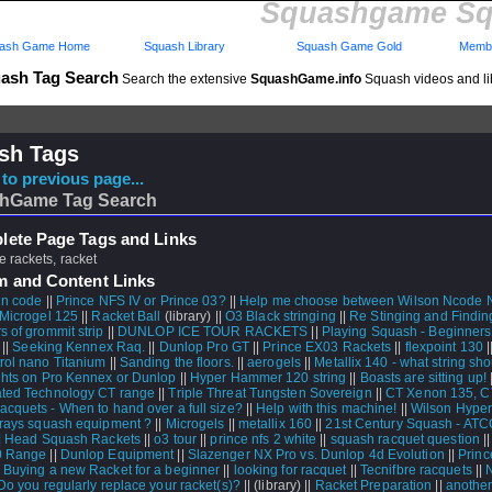
Squashgame Sq
ash Game Home
Squash Library
Squash Game Gold
Membe
ash Tag Search
Search the extensive
SquashGame.info
Squash videos and li
sh Tags
to previous page...
hGame Tag Search
ete Page Tags and Links
 rackets, racket
m and Content Links
 n code
||
Prince NFS IV or Prince 03?
||
Help me choose between Wilson Ncode 
Microgel 125
||
Racket Ball
(library) ||
O3 Black stringing
||
Re Stinging and Findin
s of grommit strip
||
DUNLOP ICE TOUR RACKETS
||
Playing Squash - Beginner
 ||
Seeking Kennex Raq.
||
Dunlop Pro GT
||
Prince EX03 Rackets
||
flexpoint 130
|
rol nano Titanium
||
Sanding the floors.
||
aerogels
||
Metallix 140 - what string sho
hts on Pro Kennex or Dunlop
||
Hyper Hammer 120 string
||
Boasts are sitting up!
|
ted Technology CT range
||
Triple Threat Tungsten Sovereign
||
CT Xenon 135, 
acquets - When to hand over a full size?
||
Help with this machine!
||
Wilson Hype
rays squash equipment ?
||
Microgels
||
metallix 160
||
21st Century Squash - AT
|
Head Squash Rackets
||
o3 tour
||
prince nfs 2 white
||
squash racquet question
|
0 Range
||
Dunlop Equipment
||
Slazenger NX Pro vs. Dunlop 4d Evolution
||
Princ
 Buying a new Racket for a beginner
||
looking for racquet
||
Tecnifbre racquets
||
Do you regularly replace your racket(s)?
||
(library) ||
Racket Preparation
||
another