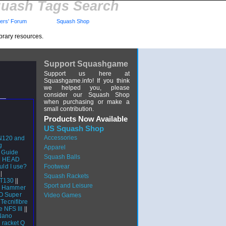
uash Tags Search
rs' Forum
Squash Shop
brary resources.
Support Squashgame
Support us here at
Squashgame.info! If you think
we helped you, please
consider our Squash Shop
when purchasing or make a
small contribution.
Products Now Available
US Squash Shop
Accessories
N120 and
g
Apparel
s Guide
Squash Balls
|
HEAD
uld I use?
Footwear
|
Squash Rackets
CT130
||
Sport and Leisure
r Hammer
CO Super
Video Games
|
Tecnifibre
e NFS III
||
Nano
 racket Q