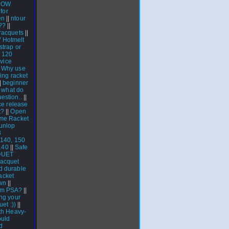
ROW
for
en
||
ntour
??
||
 racquets
||
 / Hotmelt
strap or
l 120
vice
|
Why use
ing racket
|
beginner
|
what do
estion..
||
ce release
t?
||
Open
me Racket
unlop
3
 140, 150
140
||
Safe
QUET
racquet
d durable
acket
wn
||
om PSA?
||
ng your
uet :))
||
th Heavy-
uld
d