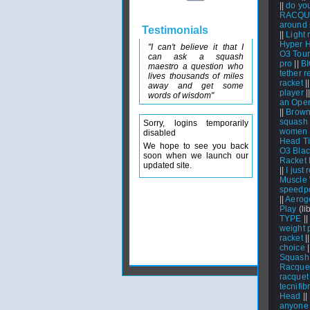
||
do you
RACQU
around
Testimonials
||
Light 
Hyper H
"I can't believe it that I
O3 Tour,
can ask a squash
pro
||
BI
maestro a question who
tether 
lives thousands of miles
racket
|
away and get some
player
|
words of wisdom"
an Open
||
Brown
squash 
Sorry, logins temporarily
women w
disabled
Head Ti
We hope to see you back
O3 Blac
soon when we launch our
Racket 
updated site.
||
I just
Muscle
speedpo
||
Aeroge
Play
(lib
TYPE
||
weight 
racket
|
choice
|
Squash
Racquet
racquet
tecnifib
Head
||
anyone