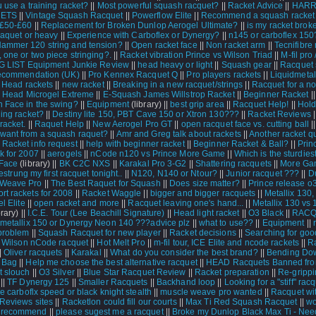
 use a training racket?
||
Most powerful squash racquet?
||
Racket Advice
||
HAR
ETS
||
Vintage Squash Racquet
||
Powerflow Elite
||
Recommend a squash racket 
 £50-£60
||
Replacement for Broken Dunlop Aerogel Ultimate?
||
is my racket brok
raquet or heavy
||
Experience with Carboflex or Dynergy?
||
n145 or carboflex 150
ammer 120 string and tension?
||
Open racket face
||
Non racket arm
||
Tecnifibre
 one or two piece stringing?.
||
Racket vibration Prince vs Wilson Triad
||
M-fil pro
G LIST Equipment Junkie Review
||
head heavy or light
||
Squash gear
||
Racquet 
recommendation (UK)
||
Pro Kennex Racquet Q
||
Pro players rackets
||
Liquidmeta
|
Head rackets
||
new racket
||
Breaking in a new racquet/strings
||
Racquet for a no
|
Head Microgel Extreme
||
E-Squash James Willstrop Racket
||
Beginner Racket
|
 Face in the swing?
||
Equipment
(library) ||
best grip area
||
Racquet Help!
||
Hold
ing racket?
||
Destiny lite 150, PBT Cave 150 or Xtron 130???
||
Racket Reviews
|
racket.
||
Raquet Help
||
New Aerogel Pro GT
||
open racquet face vs. cutting ball
|
ant from a squash raquet?
||
Amr and Greg talk about rackets
||
Another racket qu
 Racket info request
||
help with beginner racket
||
Beginner Racket & Ball?
||
Prin
k for 2007
||
aerogels
||
nCode n120 vs Prince More Game
||
Which is the sturdies
Face
(library) ||
BK C2C NXS
||
Karakal Pro 3-G2
||
Shattering racquets
||
More Ga
 restrung my first racquet tonight..
||
N120, N140 or Ntour?
||
Junior racquet ???
||
D
 Weave Pro
||
The Best Raquet for Squash
||
Does size matter?
||
Prince release o
rt rackets for 2008
||
Racket Waggle
||
bigger and bigger racquets
||
Metallix 130,
l Elite
||
open racket and more
||
Racquet leaving one's hand...
||
Metallix 130 vs 
rary) ||
I.C.E. Tour (Lee Beachill Signature)
||
Head light racket
||
O3 Black
||
RAC
metallix 150 or Dynergy Neon 140 ???advice plz
||
what to use??
||
Equipment
||
problem
||
Squash Racquet for new player
||
Racket decisions
||
Searching for goo
|
Wilson nCode racquet
||
Hot Melt Pro
||
m-fil tour, ICE Elite and ncode rackets
||
R
|
Oliver racquets
||
Karakal
||
What do you consider the best brand?
||
Bending Do
 Bag
||
Help me choose the best alternative racquet
||
HEAD Racquets Banned fr
 slouch
||
O3 Silver
||
Blue Star Racquet Review
||
Racket preparation
||
Re-grippi
||
TF Dynergy 125
||
Smaller Racquets
||
Backhand loop
||
Looking for a "stiff" racq
re carboflx speed or black knight stealth
||
muscle weave pro wanted
||
Racquet wi
Reviews sites
||
Racketlon could fill our courts
||
Max Ti Red Squash Racquet
||
wo
 recommend
||
please sugest me a racquet
||
Broke my Dunlop Black Max Ti - Nee