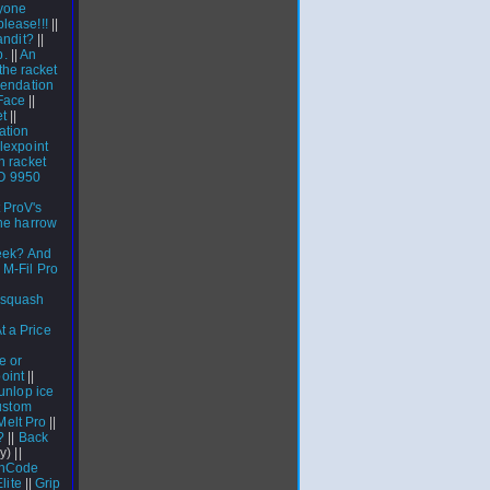
nyone
lease!!!
||
andit?
||
p.
||
An
he racket
mendation
Face
||
et
||
ation
lexpoint
 racket
 9950
 ProV's
he harrow
eek? And
|
M-Fil Pro
a squash
 a Price
e or
point
||
unlop ice
ustom
Melt Pro
||
?
||
Back
y) ||
 nCode
lite
||
Grip