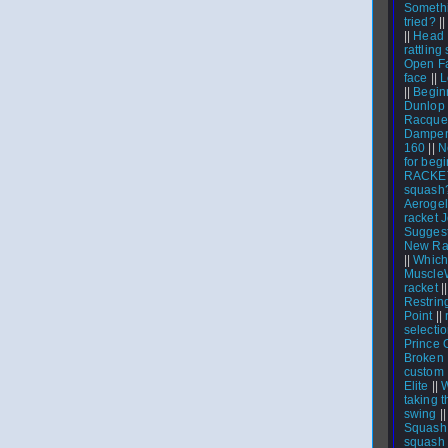
Someth
tried?
|
||
Head 
rattling
Open Fa
face
||
L
||
Beginn
Dunlop 
Racquet
Dampen
160
||
N
for beg
RACKE
squash
Aerogel
racket 
Suggest
New Rac
||
Which
Muscle
racket
|
Restrin
Point
||
select
Prince 
Broken 
custom
Elite
||
W
taking t
swing
|
Squash 
squash 