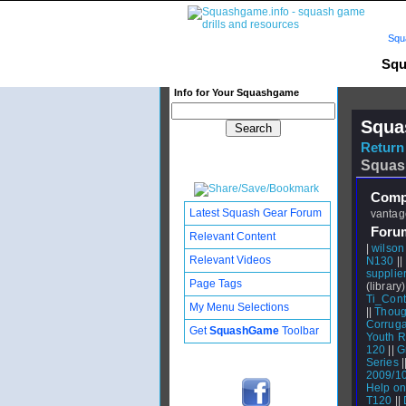
Squ
Squ
Info for Your Squashgame
Squa
Return 
Squas
Compl
Latest Squash Gear Forum
vantage
Foru
Relevant Content
|
wilson
Relevant Videos
N130
||
supplier
Page Tags
(library)
Ti_Cont
My Menu Selections
||
Thoug
Corruga
Get
SquashGame
Toolbar
Youth R
120
||
G
Series
|
2009/1
Help on
T120
||