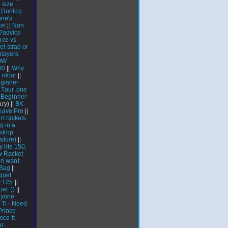
 size
 Dunlop
one's
ket
||
Non
?advice
nce vs
t strap or
players
OW
60
||
Why
|
ntour
||
ginner
 Tour, one
|
Beginner
ary) ||
BK
eave Pro
||
rt rackets
g in a
strop
ature)
||
y lite 150,
w Racket
n want
Bag
||
quet
y 125
||
et :))
||
nyone
Ti - Need
Prince
nce tt
or