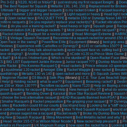
 Pro 3-G2
||
N120, N140 or Ntour?
||
I just restrung my first racquet tonight..
||
Does
||
The Best Raquet for Squash
||
Metallix 130, 140, 150
||
Replacement for Broken
 Ultimate?
||
bigger and bigger racquets
||
is my racket broken
||
Racquet leaving 
|
Hyper Hammer 120 string and tension?
||
Light raquet or heavy
||
Head light rac
arm
||
Open racket face
||
RACQUET TYPE
||
metallix 150 or Dynergy Neon 140 ??
cnifibre racquets
||
Do you regularly replace your racket(s)?
||
Racket vibration Pri
Triad
||
do you use a training racket?
||
head heavy or light
||
Squash gear
||
Racque
recommendation (UK)
||
Vantage rackets ?
||
Most powerful squash racquet?
||
Pro 
||
Racket Advice
||
Racquet for a novice player
||
Head Microgel Extreme
||
HARR
ETS
||
Vintage Squash Racquet
||
Recommend a squash racket for around £50-£
Open Face in the swing?
||
Powerflow Elite
||
Equipment
(library) ||
best grip area
|
 Reviews
||
Experience with Carboflex or Dynergy?
||
n145 or carboflex 150??
||
be
racket.
||
Amr and Greg talk about rackets
||
open racquet face vs. cutting ball
||
O3
iece stringing?.
||
Another racket question..
||
nCode n120 vs Prince More Game
|
& Ball?
||
M-fil pro / Hotmelt pro
||
Which is the sturdiest?
||
Open Racket Face
(libr
XS
||
BIG LIST Equipment Junkie Review
||
Junior racquet ???
||
Dunlop Muscle W
ame Racket
||
Pro Kennex Racquet Q
||
Head rackets
||
Prince release o3 speedpo
8
||
Liquidmetal 120 racket
||
Aerogel Elite
||
Racket Waggle
||
new racket
||
Breakin
quet/strings
||
Metallix 130 vs 140
||
open racket and more
||
E-Squash James Will
||
Beginner Racket
||
O3 Black
||
Safe Play
(library) ||
I.C.E. Tour (Lee Beachill Sign
 Help!
||
Holding racket
||
what to use??
||
Equipment
||
Browning racket?
||
Destin
e 150 or Xtron 130???
||
Tecnifbre racquets
||
Nano T120
||
Help on Buying a ne
eginner
||
looking for racquet
||
Raquet Help
||
New Aerogel Pro GT
||
what do wome
squash raquet?
||
Bending Down
||
Karakal
||
Blue Star Racquet Review
||
Squash 
 choose the best alternative racquet
||
HEAD Racquets Banned from PSA?
||
Rac
|
Smaller Racquets
||
Racket preparation
||
Re-gripping your racquet
||
TF Dynerg
 sites
||
Racketlon could fill our courts
||
Backhand loop
||
Looking for a "stiff" racqu
re carboflx speed or black knight stealth
||
Max Ti Red Squash Racquet
||
would a
end
||
please sugest me a racquet
||
Racket ready?
||
Broke my Dunlop Black Max 
ing New
||
Squash Racquet
||
String Movement
||
Best Metallix racket and why?
||
||
Head Vector 155 CT or Wilson Ntour Ncode?
||
New racket help please!!!
||
||
Pri
Metallix vs Flexpoint
||
UK Magnum Range
||
how open the racket face
||
Looking f