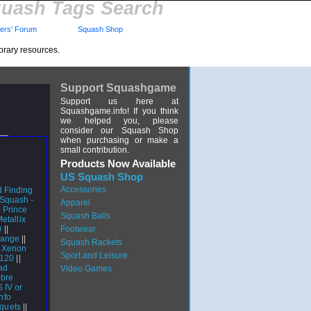
uash Tags Search
rs' Forum
Squash Shop
brary resources.
Support Squashgame
Support us here at
Squashgame.info! If you think
we helped you, please
consider our Squash Shop
when purchasing or make a
small contribution.
Products Now Available
US Squash Shop
Accessories
d Finding
 Squash -
Apparel
|
Prince
Squash Balls
etallix
0
||
Footwear
range
||
Squash Rackets
 Xenon
Sport and Leisure
 120
||
ad
Video Games
ibre
 IV or
nfo
cquets
||