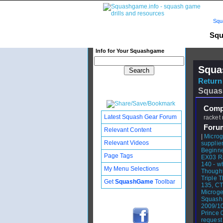
Squ
Squ
Info for Your Squashgame
Squa
Return 
Squas
Compl
Latest Squash Gear Forum
racket 
Foru
Relevant Content
|
Microg
Relevant Videos
supplier
Beginne
Page Tags
EX03 R
140 - wh
My Menu Selections
Thought
Triple 
Get
SquashGame
Toolbar
135, C
Microge
Squash
2009/1
Prince 
request