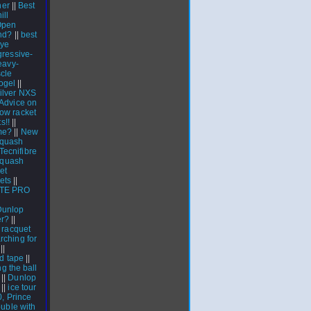
ner
||
Best
ill
Open
nd?
||
best
eye
ressive-
eavy-
cle
ogel
||
silver NXS
Advice on
row racket
s!!
||
me?
||
New
quash
Tecnifibre
 squash
et
ets
||
TE PRO
Dunlop
er?
||
|
racquet
rching for
||
d tape
||
ng the ball
||
Dunlop
||
ice tour
0, Prince
ouble with