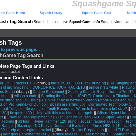
Squashgame Sq
ash Game Home
Squash Library
Squash Game Gold
Membe
ash Tag Search
Search the extensive
SquashGame.info
Squash videos and li
sh Tags
to previous page...
hGame Tag Search
ete Page Tags and Links
rattle, racket
m and Content Links
el 125
||
Racket Ball
(library) ||
metallix 160
||
O3 Black stringing
||
Re Stinging an
s of grommit strip
||
DUNLOP ICE TOUR RACKETS
||
prince nfs 2 white
||
Playing
rs Guide
(library) ||
Dunlop Equipment
||
Seeking Kennex Raq.
||
Dunlop Pro GT
|
ackets
||
wilson n code
||
Sanding the floors.
||
HEAD Ti_Control nano Titanium
||
M
at string should I use?
||
Help me choose between Wilson Ncode N120 and N13
s on Pro Kennex or Dunlop
||
Boasts are sitting up!
||
Corrugated Technology CT 
Threat Tungsten Sovereign
||
Youth Racquets - When to hand over a full size?
||
CT
T130
||
flexpoint 130
||
Help with this machine!
||
aerogels
||
Wilson Hyper Hammer
ls
||
Grays squash equipment ?
||
21st Century Squash - ATCO Super Series
||
He
 Rackets
||
o3 tour
||
Hyper Hammer 120 string
||
squash racquet question
||
Tecnif
0 Range
||
Slazenger NX Pro vs. Dunlop 4d Evolution
||
Prince NFS III
||
Prince NFS
03?
||
help with beginner racket
||
(library) ||
Racket Preparation
||
Head Ti Racket i
||
aerogels
||
another racket Q
||
Prince release O3 Black for 2007
||
Shattering ra