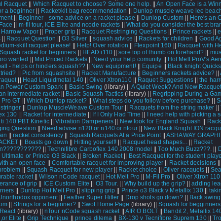
l Racquet
||
Which Racquet to choose? Some one help.
||
An Open Face is a Win
or a beginner
||
Racket/kit bag recommendation
||
Dunlop muscle weave lee beach
ment
||
Beginner - some advice on a racket please
||
Dunlop Custom
||
Here's an 
Face
||
m-fil tour, ICE Elite and ncode rackets
||
What do you consider the best bra
|
Harrow Vapor
||
Proper grip
||
Racquet Restringing Questions
||
Prince rackets
||
s
||
Racquet Question
||
O3 Silver
||
squash advice
||
Rackets for children
||
Good Ag
edium-skill racquet please!
||
Help! Over rotation
||
Flexpoint 160
||
Racquet with H
Squash racket for beginners
||
HEAD i110
||
sore top of thumb on forehand?
||
mus
pro wanted
||
Mid Priced Rackets
||
Need your help comunity
||
Hot Melt ProV's Aer
all - helps or hinders squash??
||
New equipment!
||
Equipe
||
Black knight Quick
tried?
||
Pic from squashsite
||
Racket Manufacture
||
Beginners rackets advice?
||
raquet
||
Head Liquidmetal 140
||
Oliver Xtron110
||
Raquet Suggestions
||
the har
an Power Custom Spark
||
Basic Swing
(library) ||
A Quiet Week? And New Racquet
an intermediate racket
||
Basic Squash Tactics
(library) ||
Regripping During a Ga
 Pro GT
||
Which Dunlop racket?
||
What steps do you follow before purchase?
||
S
stringer
||
Dunlop MuscleWeave Custom Tour
||
Racquets from the string maker
||
ex 130
||
Racket for intermediate
||
If I Only Had Time
||
I need help with picking a
|
ti 140 PBT Kinetic
||
Vibration Dampeners
||
New look for England Squash
||
Rack
ging Question
||
Need advise n120 or n140 or ntour
||
New Black Knight ION racqu
ain
||
racket consistency
||
Squash Racquets At a Price Point
||
ASHAWAY GRAPHI
RACKET
||
Boasts go down
||
Hitting yourself!
||
Racquet head shapes...
||
Racket
ion???????????
||
Technifibre Carboflex 140 2008 model
||
Too Much Buzz???.
||
 Ultimate or Prince O3 Black
||
Broken Racket
||
Best Racquet for the student play
with an open face
||
Comfortable racquet for improving player
||
Racket decisions
|
problem
||
Squash Racquet for new player
||
Racket choice
||
Oliver racquets
||
Sea
rable racket
||
Wilson nCode racquet
||
Hot Melt Pro
||
M-Fil Pro
||
Oliver Xtron 110
erance of grip
||
ICE Custom Elite
||
O3 Tour.
||
Why build up the grip?
||
adding lea
rners
||
Dunlop Hot Melt Pro
||
slipping grip
||
Prince o3 Black v Metallix 130
||
taki
Unorthodox opponent
||
Feather Super Hitter
||
Drop shots go down?
||
Back swing
tom
||
Strings for a beginner?
||
Swot Home Page
(library) ||
Squash for begginners
 React
(library) ||
nTour nCode squash racket
||
AIR O BOLT
||
Bandit 2, Metallix 14
,or Elite
||
Grip Technique
||
prince dilema
||
BX-130 v Tecnifibre Suprem 130
||
Tr