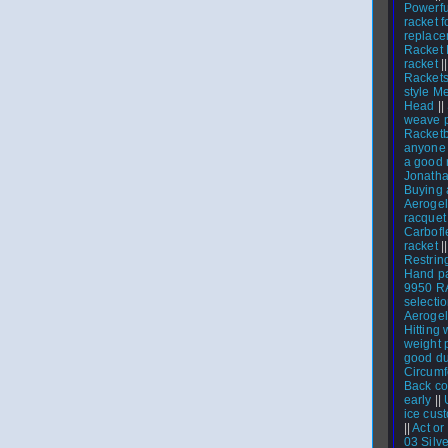
Powerfu
racket f
replace
Racket 
racket
|
Racket
style M
Head
||
weave 
Racketb
anyone 
a good 
Jonath
Buying 
Aerogel
racquet 
Carbofl
racket
|
Restrin
Hand p
9950 
select
Aerogel
Hitting 
weight 
good du
Circumf
Back co
early
||
ice cus
||
Act or
03 Silve