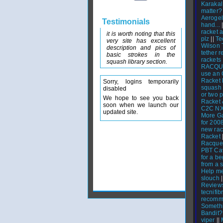
Karakal
matter?
Aerogel
Testimonials
hand...
|
racket 
it is worth noting that this
plz
||
Te
very site has excellent
Wilson 
description and pics of
tether 
basic strokes in the
rackets
squash library section.
RACQU
use an 
Racket
Sorry, logins temporarily
squash 
disabled
or two p
We hope to see you back
Racket 
soon when we launch our
C2C N
updated site.
More G
for 200
new rac
Racket
Racquet
PBT Cav
for a b
from a 
Help me
slouch
|
Reviews
tecnifib
recomm
Someth
Bandit?
viper
||