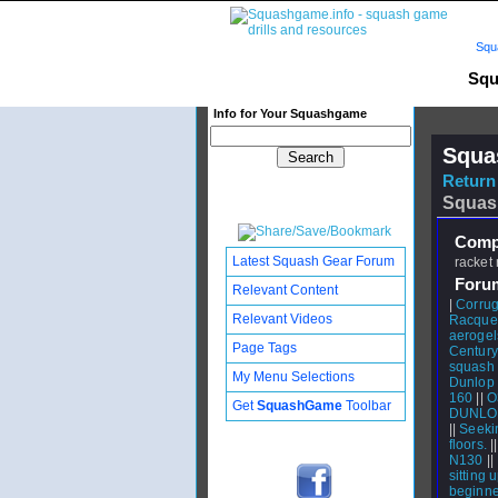
Squ
Squ
Info for Your Squashgame
Squa
Return 
Squas
Compl
Latest Squash Gear Forum
racket 
Foru
Relevant Content
|
Corrug
Relevant Videos
Racquet
aerogel
Page Tags
Century
squash 
My Menu Selections
Dunlop 
160
||
O
Get
SquashGame
Toolbar
DUNLO
||
Seeki
floors.
|
N130
||
sitting u
beginne