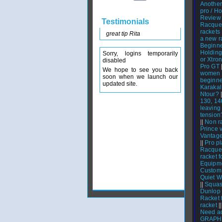
Another 
pro / Ho
Review
Testimonials
Racque
rackets
great tip Rita
a new r
Beginne
Holding
Sorry, logins temporarily
or Xtro
disabled
Pro GT
We hope to see you back
women w
soon when we launch our
beginne
updated site.
Karakal
Ntour?
|
130, 14
leaving 
tension
||
Non r
Prince 
Vantage
||
Pro pl
Racquet
racket 
Equipm
Custom
Quiet W
||
Squash
Dunlop
Racket 
racket
|
Need ad
GRAPHI