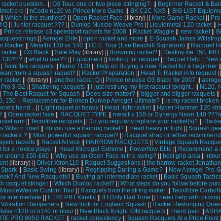
racket question..
||
O3 Tour, one or two piece stringing?.
||
Beginner Racket & Bal
tmelt pro
||
nCode n120 vs Prince More Game
||
BK C2C NXS
||
BIG LIST Equipme
||
Which is the sturdiest?
||
Open Racket Face
(library) ||
More Game Racket
||
Pro
t Q
||
Junior racquet ???
||
Dunlop Muscle Weave Pro
||
Liquidmetal 120 racket
||
||
Prince release o3 speedport rackets for 2008
||
Racket Waggle
||
new racket
||
B
acquet/strings
||
Aerogel Elite
||
open racket and more
||
E-Squash James Willstrop
r Racket
||
Metallix 130 vs 140
||
I.C.E. Tour (Lee Beachill Signature)
||
Racquet H
 racket
||
O3 Black
||
Safe Play
(library) ||
Browning racket?
||
Destiny lite 150, PB
n 130???
||
what to use??
||
Equipment
||
looking for racquet
||
Raquet Help
||
New 
||
Tecnifbre racquets
||
Nano T120
||
Help on Buying a new Racket for a beginner
|
ant from a squash raquet?
||
Racket Preparation
||
Head Ti Racket info request
|
r racket
||
(library) ||
another racket Q
||
Prince release O3 Black for 2007
||
aeroge
 Pro 3-G2
||
Shattering racquets
||
I just restrung my first racquet tonight..
||
N120, 
|
The Best Raquet for Squash
||
Does size matter?
||
bigger and bigger racquets
|
0, 150
||
Replacement for Broken Dunlop Aerogel Ultimate?
||
is my racket broken
one's hand...
||
Light raquet or heavy
||
Head light racket
||
Hyper Hammer 120 stri
?
||
Open racket face
||
RACQUET TYPE
||
metallix 150 or Dynergy Neon 140 ???a
acket arm
||
Tecnifibre racquets
||
Do you regularly replace your racket(s)?
||
Racket
vs Wilson Triad
||
do you use a training racket?
||
head heavy or light
||
Squash gea
 rackets ?
||
Most powerful squash racquet?
||
Racquet strap or tether recommend
ayers rackets
||
Racket Advice
||
HARROW RACQUETS
||
Vintage Squash Racque
 for a novice player
||
Head Microgel Extreme
||
Powerflow Elite
||
Recommend a 
for around £50-£60
||
Why use an Open Face in the swing?
||
best grip area
||
ntour
ent
(library) ||
Oliver Xtron110
||
Raquet Suggestions
||
the harrow racket Jonatha
 Spark
||
Basic Swing
(library) ||
Regripping During a Game?
||
New Aerogel Pro 
eek? And New Racquets!!
||
Buying an intermediate racket
||
Basic Squash Tactic
 racquet stringer
||
Which Dunlop racket?
||
What steps do you follow before pur
 MuscleWeave Custom Tour
||
Racquets from the string maker
||
Tecnifibre Carbof
for intermediate
||
ti 140 PBT Kinetic
||
If I Only Had Time
||
I need help with pickin
|
Vibration Dampeners
||
New look for England Squash
||
Racket Restringing Ques
vise n120 or n140 or ntour
||
New Black Knight ION racquets
||
Hand pain
||
ASH
TE PRO 9950 RACKET
||
racket consistency
||
Squash Racquets At a Price Point