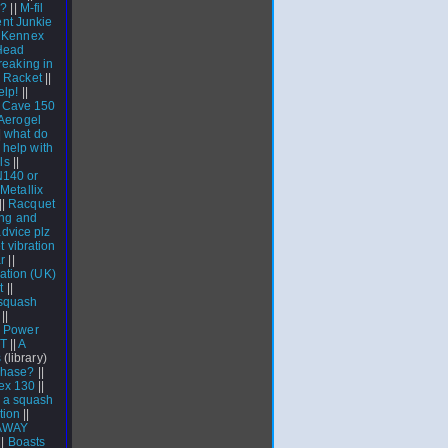
l?
||
M-fil
nt Junkie
 Kennex
Head
reaking in
 Racket
||
elp!
||
T Cave 150
Aerogel
|
what do
|
help with
ls
||
N140 or
|
Metallix
||
Racquet
ng and
dvice plz
 vibration
r
||
ation (UK)
t
||
squash
||
n Power
GT
||
A
s
(library)
chase?
||
lex 130
||
g a squash
tion
||
AWAY
||
Boasts