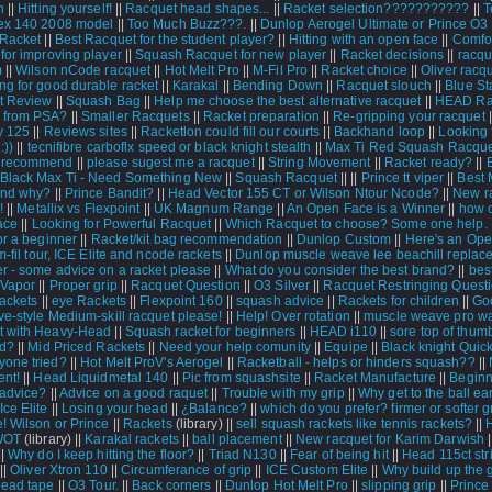
n
||
Hitting yourself!
||
Racquet head shapes...
||
Racket selection???????????
||
T
ex 140 2008 model
||
Too Much Buzz???.
||
Dunlop Aerogel Ultimate or Prince O3
Racket
||
Best Racquet for the student player?
||
Hitting with an open face
||
Comfo
 for improving player
||
Squash Racquet for new player
||
Racket decisions
||
racqu
m
||
Wilson nCode racquet
||
Hot Melt Pro
||
M-Fil Pro
||
Racket choice
||
Oliver racq
ng for good durable racket
||
Karakal
||
Bending Down
||
Racquet slouch
||
Blue St
t Review
||
Squash Bag
||
Help me choose the best alternative racquet
||
HEAD Ra
 from PSA?
||
Smaller Racquets
||
Racket preparation
||
Re-gripping your racquet
|
y 125
||
Reviews sites
||
Racketlon could fill our courts
||
Backhand loop
||
Looking f
:))
||
tecnifibre carboflx speed or black knight stealth
||
Max Ti Red Squash Racqu
 recommend
||
please sugest me a racquet
||
String Movement
||
Racket ready?
||
Black Max Ti - Need Something New
||
Squash Racquet
||
||
Prince tt viper
||
Best 
and why?
||
Prince Bandit?
||
Head Vector 155 CT or Wilson Ntour Ncode?
||
New r
!
||
Metallix vs Flexpoint
||
UK Magnum Range
||
An Open Face is a Winner
||
how 
ace
||
Looking for Powerful Racquet
||
Which Racquet to choose? Some one help.
or a beginner
||
Racket/kit bag recommendation
||
Dunlop Custom
||
Here's an Ope
m-fil tour, ICE Elite and ncode rackets
||
Dunlop muscle weave lee beachill replac
r - some advice on a racket please
||
What do you consider the best brand?
||
bes
 Vapor
||
Proper grip
||
Racquet Question
||
O3 Silver
||
Racquet Restringing Quest
rackets
||
eye Rackets
||
Flexpoint 160
||
squash advice
||
Rackets for children
||
Go
ve-style Medium-skill racquet please!
||
Help! Over rotation
||
muscle weave pro w
t with Heavy-Head
||
Squash racket for beginners
||
HEAD i110
||
sore top of thum
nd?
||
Mid Priced Rackets
||
Need your help comunity
||
Equipe
||
Black knight Quick
one tried?
||
Hot Melt ProV's Aerogel
||
Racketball - helps or hinders squash??
||
nt!
||
Head Liquidmetal 140
||
Pic from squashsite
||
Racket Manufacture
||
Beginn
 advice?
||
Advice on a good raquet
||
Trouble with my grip
||
Why get to the ball ea
ce Elite
||
Losing your head
||
¿Balance?
||
which do you prefer? firmer or softer g
! Wilson or Prince
||
Rackets
(library) ||
sell squash rackets like tennis rackets?
||
WOT
(library) ||
Karakal rackets
||
ball placement
||
New racquet for Karim Darwish
|
||
Why do I keep hitting the floor?
||
Triad N130
||
Fear of being hit
||
Head 115ct str
||
Oliver Xtron 110
||
Circumferance of grip
||
ICE Custom Elite
||
Why build up the 
lead tape
||
O3 Tour.
||
Back corners
||
Dunlop Hot Melt Pro
||
slipping grip
||
Prince