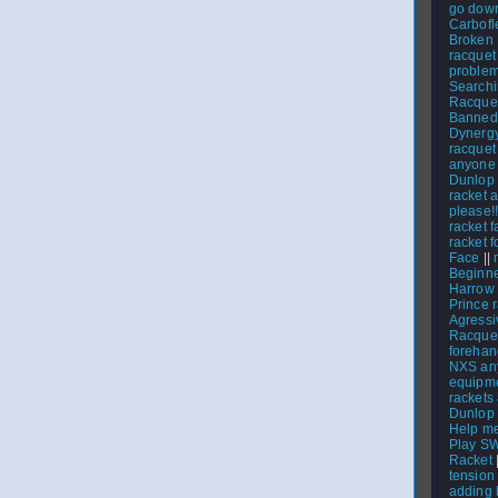
go dow
Carbofl
Broken 
racquet
proble
Searchi
Racque
Banned
Dynerg
racquet 
anyone
Dunlop 
racket 
please!!
racket f
racket f
Face
||
Beginne
Harrow
Prince 
Agressi
Racque
foreha
NXS any
equipme
rackets
Dunlop I
Help me
Play S
Racket
tension
adding 