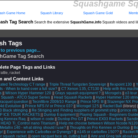
Squashgame Sq
ash Game Home
Squash Library
Squash Game Gold
Membe
ash Tag Search
Search the extensive
SquashGame.info
Squash videos and li
sh Tags
to previous page...
hGame Tag Search
ete Page Tags and Links
rattle, racket
m and Content Links
ated Technology CT range
||
Triple Threat Tungsten Sovereign
||
flexpoint 130
||
Y
s - When to hand over a full size?
||
CT Xenon 135, CT130
||
Help with this machi
s
||
Wilson Hyper Hammer 120
||
Grays squash equipment ?
||
Microgels
||
o3 tour
 Squash - ATCO Super Series
||
Head Squash Rackets
||
Hyper Hammer 120 strin
racquet question
||
Tecnifibre 2009/10 Range
||
Prince NFS III
||
Slazenger NX Pro
4d Evolution
||
Prince NFS IV or Prince 03?
||
Microgel 125
||
Racket Ball
(library) 
3 Black stringing
||
Re Stinging and Finding suppliers of grommit strip
||
prince nfs
P ICE TOUR RACKETS
||
Dunlop Equipment
||
Playing Squash - Beginners Guid
ng Kennex Raq.
||
wilson n code
||
Dunlop Pro GT
||
Prince EX03 Rackets
||
Sandin
|
HEAD Ti_Control nano Titanium
||
Help me choose between Wilson Ncode N120
Metallix 140 - what string should I use?
||
Thoughts on Pro Kennex or Dunlop
||
Bo
p!
||
Experience with Carboflex or Dynergy?
||
n145 or carboflex 150??
||
Racket 
r squash racket.
||
open racquet face vs. cutting ball
||
Amr and Greg talk about ra