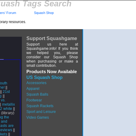
uash Tags Search
rs' Forum
Squash Shop
brary resources.
Support Squashgame
Support us here at
Squashgame.info! If you think
we helped you, please
consider our Squash Shop
when purchasing or make a
small contribution.
Products Now Available
US Squash Shop
Accessories
outh
ne!
||
Apparel
||
21st
Squash Balls
g
||
 vs.
Footwear
||
metallix
Squash Rackets
 2 white
||
Sport and Leisure
e
(library)
g the
Video Games
 and
asts are
Reviews
||
ckets
||