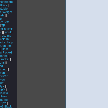
echnifibre
 Black
||
rtable
et weight
uets
||
ar
cquets
|
TF
or a "stiff"
et
||
would
Broke my
Metallix
acket help
open the
||
Best
n Racket
ement
||
t racket
||
ions
||
od
anted
||
b on
silver
New
ers
rly?
||
rip?
||
How to
|
New
inging
grip?
||
 o3 Black