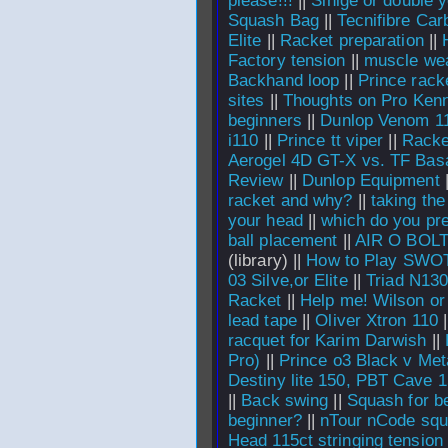
please!!!
||
Sinlge or double y
Squash Bag
||
Tecnifibre Car
Elite
||
Racket preparation
||
Factory tension
||
muscle we
Backhand loop
||
Prince rack
sites
||
Thoughts on Pro Ken
beginners
||
Dunlop Venom 1
i110
||
Prince tt viper
||
Racke
Aerogel 4D GT-X vs. TF Bas
Review
||
Dunlop Equipment
racket and why?
||
taking the
your head
||
which do you pref
ball placement
||
AIR O BOL
(library) ||
How to Play SWO
03 Silve,or Elite
||
Triad N13
Racket
||
Help me! Wilson or
lead tape
||
Oliver Xtron 110
|
racquet for Karim Darwish
||
Pro)
||
Prince o3 Black v Meta
Destiny lite 150, PBT Cave 
||
Back swing
||
Squash for b
beginner?
||
nTour nCode squ
Head 115ct stringing tension