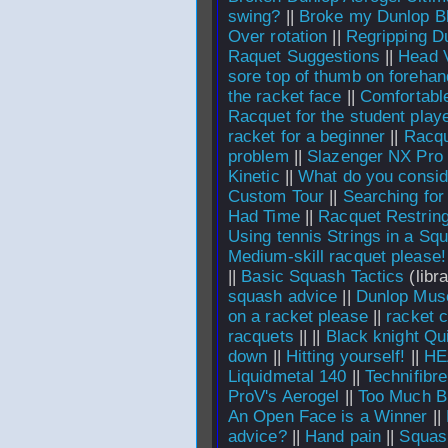
swing?
||
Broke my Dunlop B
Over rotation
||
Regripping D
Raquet Suggestions
||
Head V
sore top of thumb on foreha
the racket face
||
Comfortable
Racquet for the student play
racket for a beginner
||
Racqu
problem
||
Slazenger NX Pro 
Kinetic
||
What do you consid
Custom Tour
||
Searching for
Had Time
||
Racquet Restrin
Using tennis Strings in a Sq
Medium-skill racquet please!
||
Basic Squash Tactics
(libra
squash advice
||
Dunlop Mus
on a racket please
||
racket 
racquets
||
||
Black knight Qu
down
||
Hitting yourself!
||
HE
Liquidmetal 140
||
Technifibr
ProV's Aerogel
||
Too Much B
An Open Face is a Winner
||
advice?
||
Hand pain
||
Squas