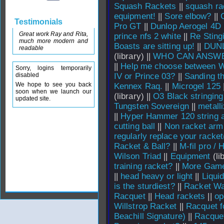
Squash Rackets
||
squash ra
equipment!
||
Sore elbow?
||
Testimonials
Pro GT
||
Dunlop Aerogel 4D
Great work Ray and Rita,
prince nfs 2 white
||
Re Sting
much more modern and
Boasts are sitting up!
||
DUN
readable
(library) ||
WHO CAN ANSWE
||
Help me choose between W
Sorry, logins temporarily
disabled
IV or Prince 03?
||
Sanding th
We hope to see you back
Kennex Raq.
||
Microgel 125
soon when we launch our
(library) ||
O3 Black stringing
updated site.
Tungsten Sovereign
||
metall
||
Hyper Hammer 120 string a
cutting ball
||
Non racket arm
regularly replace your racket
Racket & Ball?
||
M-fil pro / 
Wilson Triad
||
Equipment
(li
training racket?
||
More Game
||
head heavy or light
||
Liqui
is the sturdiest?
||
Racket Wa
Racquet
||
Head rackets
||
op
Willstrop Racket
||
Racquet f
Beachill Signature)
||
Racquet