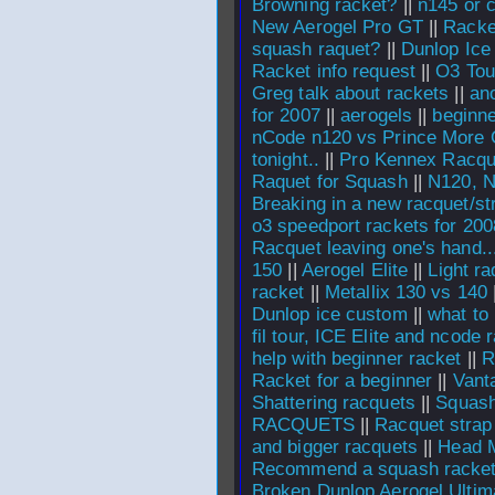
Browning racket?
||
n145 or 
New Aerogel Pro GT
||
Racke
squash raquet?
||
Dunlop Ice 
Racket info request
||
O3 Tour
Greg talk about rackets
||
an
for 2007
||
aerogels
||
beginne
nCode n120 vs Prince More
tonight..
||
Pro Kennex Racqu
Raquet for Squash
||
N120, N
Breaking in a new racquet/st
o3 speedport rackets for 200
Racquet leaving one's hand..
150
||
Aerogel Elite
||
Light r
racket
||
Metallix 130 vs 140
Dunlop ice custom
||
what to
fil tour, ICE Elite and ncode 
help with beginner racket
||
R
Racket for a beginner
||
Vant
Shattering racquets
||
Squash
RACQUETS
||
Racquet strap
and bigger racquets
||
Head M
Recommend a squash racket 
Broken Dunlop Aerogel Ultim