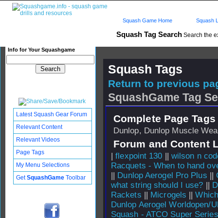
Squash Game Home
Squash L
Squash Tag Search
Search the e
Info for Your Squashgame
Squash Tags
Return to previous pag
SquashGame Tag Se
Latest Squash Gear Forum
Complete Page Tags 
Relevant Content
Dunlop, Dunlop Muscle Wea
Relevant Videos
Forum and Content 
Page Tags
|
flexpoint 130
||
wilson n cod
Racquets - When to hand over
My Menu Selections
||
Dunlop Aerogel Pro Plus
||
Get
SquashGame
Toolbar
what string should I use?
||
D
Rackets
||
Microgels
||
Which 
Dunlop Aerogel Worldopen/Ul
Squash - ATCO Super Serie