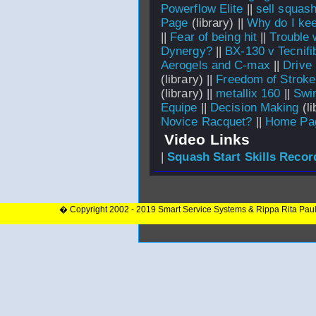
Powerflow Elite
||
sell squash
Page
(library) ||
Why do I keep
||
Fear of being hit
||
Trouble 
Dynergy?
||
BX-130 v Tecnif
Aerogels and C-max
||
Drive
(library) ||
Freedom of Stroke
(library) ||
metallix 160
||
Swi
Equipe
||
Decision Making
(li
Novice Racquet?
||
Home Pa
Video Links
|
Squash Start Skills Recor
� Copyright 2002 - 2019 Smart Service Systems & Rippa Rita Pau