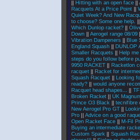
||
Hitting with an open face
||
Racquets At a Price Point
||
Quiet Week? And New Racqu
to choose? Some one help.
|
Which Dunlop racket?
||
Oliv
Down
||
Aerogel range 08/09
Vibration Dampeners
||
Blue 
England Squash
||
DUNLOP 
Smaller Racquets
||
Help me 
steps do you follow before p
9950 RACKET
||
Racketlon co
racquet
||
Racket for interme
Squash Racquet
||
Looking for
ready?
||
would anyone rec
Racquet head shapes...
||
TF
Broken Racket
||
UK Magnum
Prince O3 Black
||
tecnifibre
New Aerogel Pro GT
||
Looki
Pro
||
Advice on a good raque
Open Racket Face
||
M-Fil P
Buying an intermediate racke
Custom Spark
||
Squash Rac