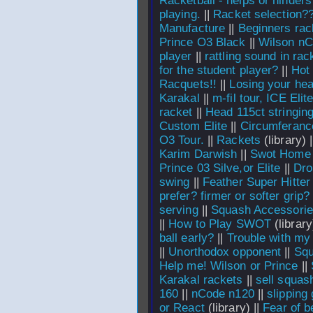
Racketball - helps or hinder
playing.
||
Racket selection?
Manufacture
||
Beginners rac
Prince O3 Black
||
Wilson nC
player
||
rattling sound in rac
for the student player?
||
Hot
Racquets!!
||
Losing your he
Karakal
||
m-fil tour, ICE Eli
racket
||
Head 115ct stringing
Custom Elite
||
Circumferance
O3 Tour.
||
Rackets
(library) 
Karim Darwish
||
Swot Home
Prince 03 Silve,or Elite
||
Dro
swing
||
Feather Super Hitter
prefer? firmer or softer grip?
serving
||
Squash Accessori
||
How to Play SWOT
(library
ball early?
||
Trouble with my 
||
Unorthodox opponent
||
Squ
Help me! Wilson or Prince
||
Karakal rackets
||
sell squas
160
||
nCode n120
||
slipping 
or React
(library) ||
Fear of b