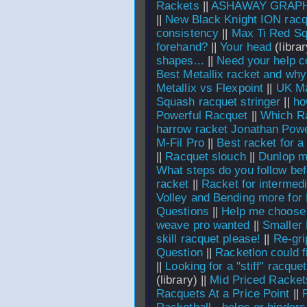
Rackets
||
ASHAWAY GRAPH
||
New Black Knight ION rac
consistency
||
Max Ti Red S
forehand?
||
Your head
(librar
shapes...
||
Need your help c
Best Metallix racket and wh
Metallix vs Flexpoint
||
UK M
Squash racquet stringer
||
ho
Powerful Racquet
||
Which Ra
harrow racket Jonathan Pow
M-Fil Pro
||
Best racket for a
||
Racquet slouch
||
Dunlop m
What steps do you follow be
racket
||
Racket for intermed
Volley and Bending more for
Questions
||
Help me choose t
weave pro wanted
||
Smaller
skill racquet please!
||
Re-gri
Question
||
Racketlon could fi
||
Looking for a "stiff" racquet
(library) ||
Mid Priced Racket
Racquets At a Price Point
||