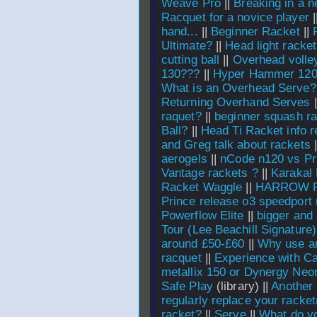
Weave Pro
||
Breaking in a n
Racquet for a novice player
|
hand...
||
Beginner Racket
||
Ultimate?
||
Head light racket
cutting ball
||
Overhead volle
130???
||
Hyper Hammer 120 
What is an Overhead Serve?
Returning Overhand Serves
|
raquet?
||
beginner squash ra
Ball?
||
Head Ti Racket info r
and Greg talk about rackets
|
aerogels
||
nCode n120 vs P
Vantage rackets ?
||
Karakal
Racket Waggle
||
HARROW 
Prince release o3 speedport 
Powerflow Elite
||
bigger and
Tour (Lee Beachill Signature)
around £50-£60
||
Why use an
racquet
||
Experience with Ca
metallix 150 or Dynergy Neo
Safe Play
(library) ||
Another 
regularly replace your racket
racket?
||
Serve
||
What do yo