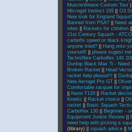
MuscleWeave Custom Tour
|
Microgel Instinct 155
||
O3 Si
New look for England Squas
Banned from PSA?
||
Need ad
sites
||
Rackets for children
|
21st Century Squash - ATCO
carboflx speed or black knig
anyone tried?
||
Hang onto yo
yourself!
||
please sugest me
Technifibre Carboflex 140 2
Dunlop Black Max Ti - Need
Broken Racket
||
Head Vecto
racket help please!!!
||
Dunlo
New Aerogel Pro GT
||
Olive
Comfortable racquet for impr
||
Nano T120
||
Racket decisi
Kinetic
||
Racket choice
||
Ol
racket
||
Basic Squash Tacti
Carboflex 130
||
Beginner - s
Equipment Junkie Review
||
need help with picking a squ
(library) ||
squash advice
||
M