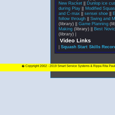
New Racket
||
Dunlop ice cu
during Play
||
Modified Squa
and C-max
||
sensei shoe
||
E
follow through
||
Swing and M
(library) ||
Game Planning
(li
Making
(library) ||
Best Novi
(library) |
Video Links
|
Squash Start Skills Recor
� Copyright 2002 - 2019 Smart Service Systems & Rippa Rita Pau