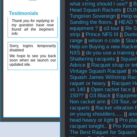
what string should I use?
||
B
Head Squash Rackets
||
DUN
Testimonials
Tungsten Sovereign
||
Help w
Thank you for replying to
Sanding the floors.
||
HEAD Ti
my question have now
equipment ?
||
o3 tour
||
Re S
found all the beginers
info
strip
||
Prince NFS III
||
Dunl
range
||
wilson n code
||
Slaz
Sorry, logins temporarily
Help on Buying a new Racket
disabled
NXS
||
do you use a training 
We hope to see you back
Shattering racquets
||
Squash
soon when we launch our
Advice
||
Racquet strap or t
updated site.
Vintage Squash Racquet
||
H
Squash James Willstrop Rac
raquet or heavy
||
Racquet He
vs 140
||
Open racket face
||
150??
||
O3 Black
||
Equipme
Non racket arm
||
O3 Tour, on
racquets
||
Racket vibration 
on young shoulders.....
||
ano
head heavy or light
||
Pro pla
racquet tonight..
||
Pro Kenne
The Best Raquet for Squash