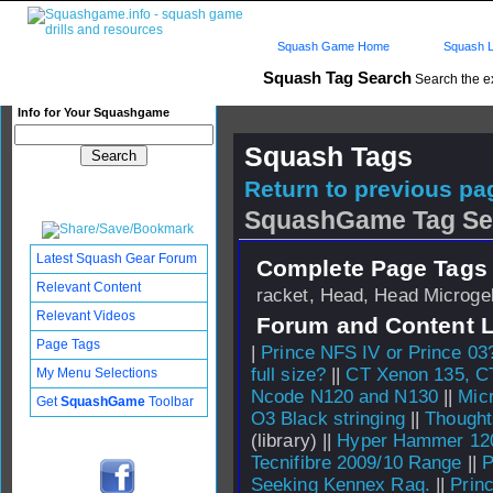
Squash Game Home
Squash L
Squash Tag Search
Search the e
Info for Your Squashgame
Squash Tags
Return to previous pag
SquashGame Tag Se
Latest Squash Gear Forum
Complete Page Tags 
Relevant Content
racket, Head, Head Microgel
Relevant Videos
Forum and Content 
Page Tags
|
Prince NFS IV or Prince 03
full size?
||
CT Xenon 135, C
My Menu Selections
Ncode N120 and N130
||
Mic
Get
SquashGame
Toolbar
O3 Black stringing
||
Thought
(library) ||
Hyper Hammer 120
Tecnifibre 2009/10 Range
||
P
Seeking Kennex Raq.
||
Prin