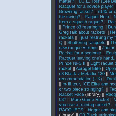
matter?
||
I.C.E. Tour (Lee Be
Racquet for a novice player
|
Browning racket?
||
n145 or 
the swing?
||
Raquet Help
||
N
from a squash raquet?
||
Rac
||
Prince o3 restringing
||
Dunl
Greg talk about rackets
||
He
rackets
||
I just restrung my f
Q
||
Shattering racquets
||
Th
new racquet/strings
||
Junior
Racket for a beginner
||
Equi
Racquet leaving one's hand..
Prince NFS II
||
Light raquet 
racket
||
Aerogel Elite
||
Open
o3 Black v Metallix 130
||
Met
recommendation (UK)
||
Dunl
||
m-fil tour, ICE Elite and n
or two piece stringing?.
||
Tec
Racket Face
(library) ||
Racq
03?
||
More Game Racket
||
V
you use a training racket?
||
RACQUETS
||
bigger and big
(library) ||
O3 Black stringing