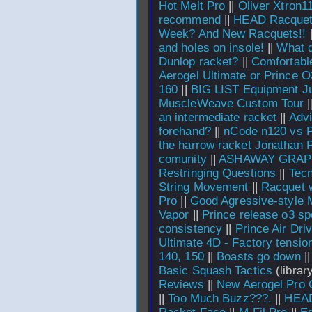
Hot Melt Pro
||
Oliver Xtron1
recommend
||
HEAD Racquet
Week? And New Racquets!!
and holes on insole!
||
What d
Dunlop racket?
||
Comfortable
Aerogel Ultimate or Prince O
160
||
BIG LIST Equipment J
MuscleWeave Custom Tour
|
an intermediate racket
||
Advi
forehand?
||
nCode n120 vs 
the harrow racket Jonathan
comunity
||
ASHAWAY GRAPH
Restringing Questions
||
Tecn
String Movement
||
Racquet 
Pro
||
Good Agressive-style M
Vapor
||
Prince release o3 sp
consistency
||
Prince Air Dri
Ultimate 4D - Factory tensio
140, 150
||
Boasts go down
|
Basic Squash Tactics
(library
Reviews
||
New Aerogel Pro
||
Too Much Buzz???.
||
HEAD