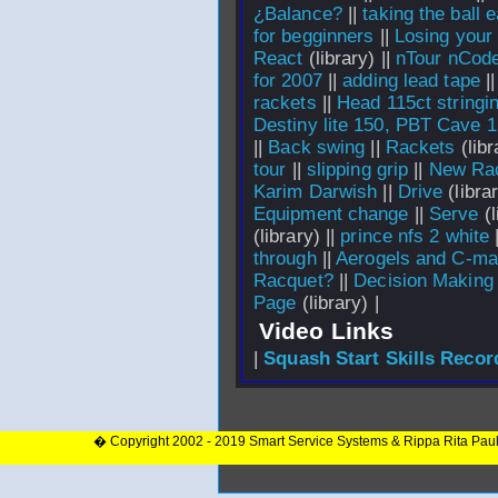
¿Balance?
||
taking the ball e
for begginners
||
Losing your
React
(library) ||
nTour nCode
for 2007
||
adding lead tape
|
rackets
||
Head 115ct stringi
Destiny lite 150, PBT Cave 
||
Back swing
||
Rackets
(libr
tour
||
slipping grip
||
New Ra
Karim Darwish
||
Drive
(librar
Equipment change
||
Serve
(l
(library) ||
prince nfs 2 white
through
||
Aerogels and C-m
Racquet?
||
Decision Making
Page
(library) |
Video Links
|
Squash Start Skills Recor
� Copyright 2002 - 2019 Smart Service Systems & Rippa Rita Pau