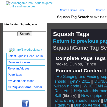
Squash Game Home
Squash L
Squash Tag Search
Search the e
Info for Your Squashgame
Squash Tags
Return to previous pag
SquashGame Tag Se
Latest Squash Gear Forum
Complete Page Tags 
Relevant Content
racket, Dunlop, Prince
Relevant Videos
Forum and Content 
Page Tags
|
Re Stinging and Finding sup
should I get? - 2011
||
DUNLO
My Menu Selections
wilson n code
||
WHO CAN A
Get
SquashGame
Toolbar
Rackets
||
Help with this mac
Ball
(library) ||
New equipmen
what string should I use?
||
D
Titanium
||
Dunlop Aerogel 4