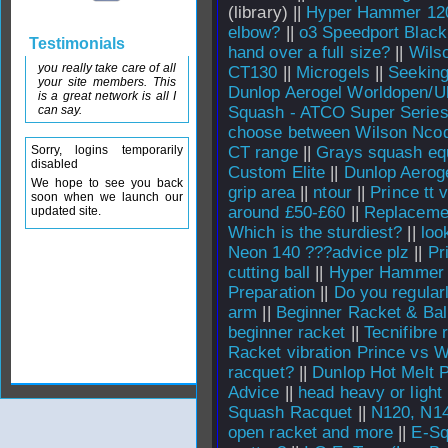
(library) ||
Hyper Hammer 120
elbow?
||
o3 Speedport Black
Testimonials
hand over a full size?
||
Wils
you really take care of all
CT130
||
Microgels
||
Seekin
your site members. This
Dunlop Aerogel Worldopen/Ul
is a great network is all I
can say.
Squash - ATCO Super Serie
choose between Wilson Nco
Sorry, logins temporarily
CT range
||
Grays squash eq
disabled
Custom Elite
||
Dunlop Aeroge
We hope to see you back
grip area
||
ntour
||
Prince tt 
soon when we launch our
around £50-£60
||
Replacemen
updated site.
Which is the sturdiest?
||
loo
Neon 140 ???advice plz
||
Pr
cutting ball
||
Hyper Hammer 1
Preparation
||
Do you regular
arm
||
Beginner Racket & Bal
beginner racket
||
Tecnifibre 
Racket vibration Prince vs W
racquet?
||
Dunlop Hot Melt 
Advice
||
head heavy or light
Squash Racquet
||
N120, N14
open racket and more
||
E-Sq