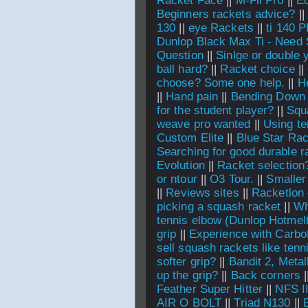
Racket Face
||
M-Fil Pro
||
E
Beginners rackets advice?
||
130
||
eye Rackets
||
ti 140 P
Dunlop Black Max Ti - Need
Question
||
Sinlge or double y
ball hard?
||
Racket choice
||
choose? Some one help.
||
H
||
Hand pain
||
Bending Down
for the student player?
||
Squ
weave pro wanted
||
Using te
Custom Elite
||
Blue Star Ra
Searching for good durable r
Evolution
||
Racket selectio
or ntour
||
O3 Tour.
||
Smaller
||
Reviews sites
||
Racketlon c
picking a squash racket
||
Wh
tennis elbow (Dunlop Hotmel
grip
||
Experience with Carbo
sell squash rackets like tenn
softer grip?
||
Bandit 2, Metal
up the grip?
||
Back corners
|
Feather Super Hitter
||
NFS 
AIR O BOLT
||
Triad N130
||