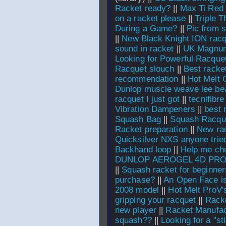
Racket ready?
||
Max Ti Red
on a racket please
||
Triple 
During a Game?
||
Pic from 
||
New Black Knight ION rac
sound in racket
||
UK Magnu
Looking for Powerful Racque
Racquet slouch
||
Best racket
recommendation
||
Hot Melt 
Dunlop muscle weave lee bea
racquet I just got
||
tecnifibr
Vibration Dampeners
||
best 
Squash Bag
||
Squash Racqu
Racket preparation
||
New rac
Quicksilver NXS anyone trie
Backhand loop
||
Help me cho
DUNLOP AEROGEL 4D PRO
||
Squash racket for beginner
purchase?
||
An Open Face i
2008 model
||
Hot Melt ProV'
gripping your racquet
||
Racke
new player
||
Racket Manufac
squash??
||
Looking for a "sti