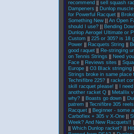
recommend
||
sell squash ra
Dampeners
||
Dunlop muscle 
for Powerful Racquet
||
Broke
Something New
||
An Open Fa
should I use?
||
Bending Dow
Dunlop Aerogel Ultimate or 
Custom
||
225 or 305? is 18 
Power
||
Racquets String
||
B
good raquet
||
Re-stringing u
on Tennis Strings
||
Need you
Face
||
Reviews sites
||
Squa
Europe
||
O3 Black stringing
Strings broke in same place 
Technifibre 225?
||
racket co
skill racquet please!
||
I need
another racket Q
||
Metallix 
why?
||
Boasts go down
||
Du
patrem
||
Tecnifibre 305 reels
Racquet
||
Beginner - some a
Carboflex + 305 v X-One
||
S
Week? And New Racquets!!
||
Which Dunlop racket?
||
Hi