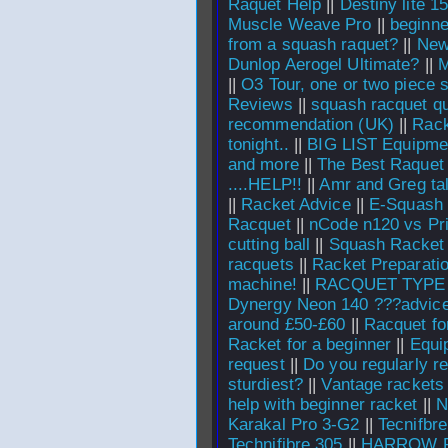
Raquet Help
||
Destiny lite 
Muscle Weave Pro
||
beginne
from a squash raquet?
||
New
Dunlop Aerogel Ultimate?
||
M
||
O3 Tour, one or two piece s
Reviews
||
squash racquet q
recommendation (UK)
||
Rack
tonight..
||
BIG LIST Equipme
and more
||
The Best Raquet
....HELP!!
||
Amr and Greg tal
||
Racket Advice
||
E-Squash 
Racquet
||
nCode n120 vs P
cutting ball
||
Squash Racket 
racquets
||
Racket Preparati
machine!
||
RACQUET TYPE
Dynergy Neon 140 ???advice
around £50-£60
||
Racquet fo
Racket for a beginner
||
Equi
request
||
Do you regularly r
sturdiest?
||
Vantage rackets
help with beginner racket
||
N
Karakal Pro 3-G2
||
Tecnifbre
Technifibre 305
||
HARROW 