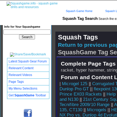
Squash Game Home
Squash L
Squash Tag Search
Search the e
Info for Your Squashgame
Squash Tags
Return to previous pag
SquashGame Tag Se
Latest Squash Gear Forum
Complete Page Tags 
Relevant Content
racket, hyper hammer, string
Relevant Videos
Forum and Content 
Page Tags
|
Microgel 125
||
Corrugated 
Dunlop Pro GT
||
flexpoint 13
My Menu Selections
Prince EX03 Rackets
||
Help
Get
SquashGame
Toolbar
and N130
||
21st Century Sq
Tecnifibre 2009/10 Range
||
A
135, CT130
||
Microgels
||
HE
NX Pro vs. Dunlop 4d Evolut