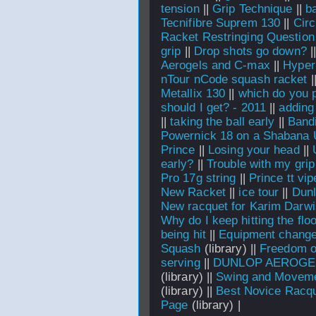
tension
||
Grip Technique
||
b
Tecnifibre Suprem 130
||
Circ
Racket Restringing Question
grip
||
Drop shots go down?
|
Aerogels and C-max
||
Hyper
nTour nCode squash racket
|
Metallix 130
||
which do you p
should I get? - 2011
||
adding
||
taking the ball early
||
Bandi
Powernick 18 on a Shabana 
Prince
||
Losing your head
||
early?
||
Trouble with my grip
Pro 17g string
||
Prince tt vip
New Racket
||
ice tour
||
Dunl
New racquet for Karim Darw
Why do I keep hitting the flo
being hit
||
Equipment chang
Squash
(library) ||
Freedom of
serving
||
DUNLOP AEROGEL
(library) ||
Swing and Moveme
(library) ||
Best Novice Racq
Page
(library) |