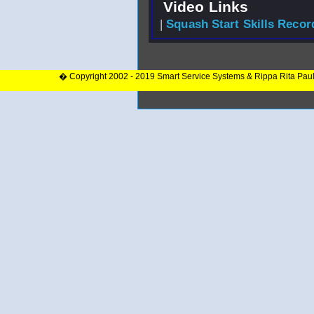
Video Links
|
Squash Start Skills Recor
� Copyright 2002 - 2019 Smart Service Systems & Rippa Rita Pau