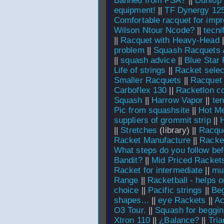
Banned from PSA?
||
Dunlop
equipment!
||
TF Dynergy 12
Comfortable racquet for impr
Wilson Ntour Ncode?
||
tecni
||
Racquet with Heavy-Head
|
problem
||
Squash Racquets A
||
squash advice
||
Blue Star
Life of strings
||
Racket sele
Smaller Racquets
||
Racquet 
Carboflex 130
||
Racketlon cou
Squash
||
Harrow Vapor
||
te
Pic from squashsite
||
Hot Me
suppliers of grommit strip
||
H
||
Stretches
(library) ||
Racqu
Racket Manufacture
||
Racke
What steps do you follow be
Bandit?
||
Mid Priced Racket
Racket for intermediate
||
mu
Range
||
Racketball - helps 
choice
||
Pacific strings
||
Beg
shapes...
||
eye Rackets
||
Ac
O3 Tour.
||
Squash for beggin
Xtron 110
||
¿Balance?
||
Tri