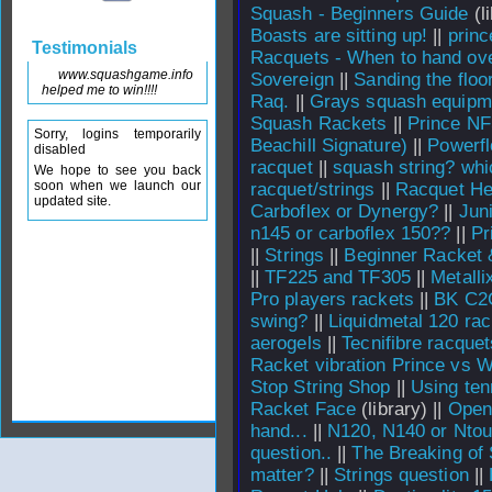
Squash - Beginners Guide
(li
Boasts are sitting up!
||
princ
Testimonials
Racquets - When to hand over
www.squashgame.info
Sovereign
||
Sanding the floo
helped me to win!!!!
Raq.
||
Grays squash equipm
Squash Rackets
||
Prince NF
Sorry, logins temporarily
Beachill Signature)
||
Powerfl
disabled
racquet
||
squash string? whi
We hope to see you back
soon when we launch our
racquet/strings
||
Racquet He
updated site.
Carboflex or Dynergy?
||
Jun
n145 or carboflex 150??
||
Pr
||
Strings
||
Beginner Racket 
||
TF225 and TF305
||
Metalli
Pro players rackets
||
BK C2
swing?
||
Liquidmetal 120 rac
aerogels
||
Tecnifibre racquet
Racket vibration Prince vs W
Stop String Shop
||
Using ten
Racket Face
(library) ||
Open
hand...
||
N120, N140 or Ntou
question..
||
The Breaking of 
matter?
||
Strings question
||