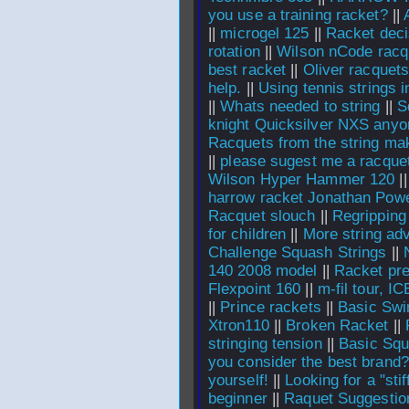
you use a training racket?
||
||
microgel 125
||
Racket deci
rotation
||
Wilson nCode racq
best racket
||
Oliver racquet
help.
||
Using tennis strings 
||
Whats needed to string
||
S
knight Quicksilver NXS anyo
Racquets from the string ma
||
please sugest me a racque
Wilson Hyper Hammer 120
|
harrow racket Jonathan Pow
Racquet slouch
||
Regripping
for children
||
More string ad
Challenge Squash Strings
||
140 2008 model
||
Racket pre
Flexpoint 160
||
m-fil tour, I
||
Prince rackets
||
Basic Swi
Xtron110
||
Broken Racket
||
stringing tension
||
Basic Squ
you consider the best brand?
yourself!
||
Looking for a "stif
beginner
||
Raquet Suggestio